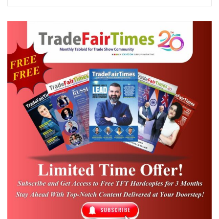
10:00
am
10:15
am –
Lamp Lighting 
INAUGURAL
11:20
Local Dance
am
CHANDER
MANSHARAMAN
WELCOME NOTE
– VICE
CHAIRMAN ICPB
TALK BY MD
Dr. Christine Z
TOURISM, GOVT.
Changthu, IAS
OF TELENGANA