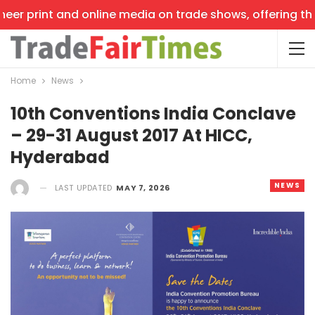
er print and online media on trade shows, offering the l
Home
News
10th Conventions India Conclave
– 29-31 August 2017 At HICC,
Hyderabad
NEWS
LAST UPDATED
MAY 7, 2026