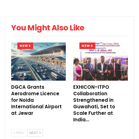
Registration
@HICC
04:00
pm
You Might Also Like
Departure for
07:00
Welcome Dinner
Ramoji Film City
pm –
NEWS
NEWS
at Ramoji Film
at 1700 hrs from
10:00
City
HICC &
pm
Respective Hotel
DAY 2 – 30 AUGUST, 2017
DGCA Grants
EXHICON–ITPO
Aerodrome Licence
Collaboration
(WEDNESDAY)
for Noida
Strengthened in
International Airport
Guwahati, Set to
TIME
SESSION
SPEAKERS
at Jewar
Scale Further at
India…
08:30
am –
PREV
NEXT
REGISTRATION
TEA/ COFFEE