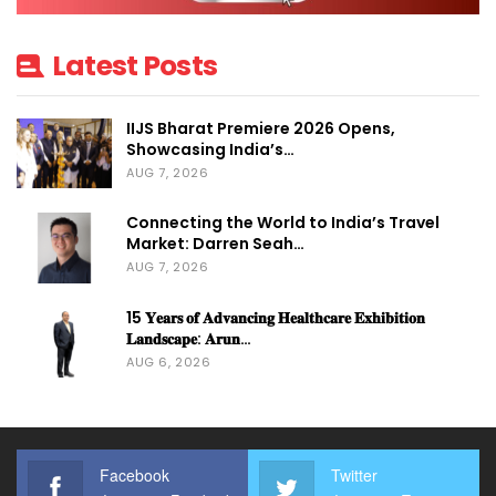
TALK BY
PRINCIPAL
Mr. B.
Latest Posts
SECRETARY
VENKATESHAN,
TOURISM, GOVT.
IAS
IIJS Bharat Premiere 2026 Opens,
OF
Showcasing India’s…
AUG 7, 2026
TELENGANA
Connecting the World to India’s Travel
Mr. SUMAN BILL
Market: Darren Seah…
AUG 7, 2026
– CHAIRMAN
INAUGURAL
ICPB, Jt. Secreta
15 𝐘𝐞𝐚𝐫𝐬 𝐨𝐟 𝐀𝐝𝐯𝐚𝐧𝐜𝐢𝐧𝐠 𝐇𝐞𝐚𝐥𝐭𝐡𝐜𝐚𝐫𝐞 𝐄𝐱𝐡𝐢𝐛𝐢𝐭𝐢𝐨𝐧
SPEECH
𝐋𝐚𝐧𝐝𝐬𝐜𝐚𝐩𝐞: 𝐀𝐫𝐮𝐧…
Ministry of
AUG 6, 2026
Tourism,
Govt. of India
Facebook
Twitter
Talk by Minister
Hon. Minister Sri