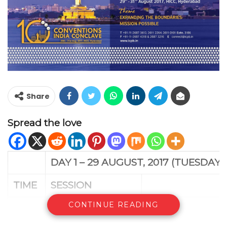
Share
Spread the love
DAY 1 – 29 AUGUST, 2017 (TUESDAY)
TIME
SESSION
CONTINUE READING
11:00
am –