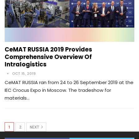
CeMAT RUSSIA 2019 Provides
Comprehensive Overview Of
Intralogistics
OCT 15, 2019
CeMAT RUSSIA ran from 24 to 26 September 2019 at the
IEC Crocus Expo in Moscow. The tradeshow for
materials…
1
2
NEXT