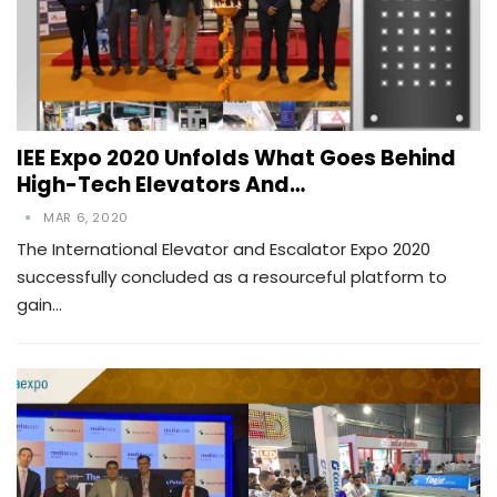
IEE Expo 2020 Unfolds What Goes Behind
High-Tech Elevators And…
MAR 6, 2020
The International Elevator and Escalator Expo 2020
successfully concluded as a resourceful platform to
gain…