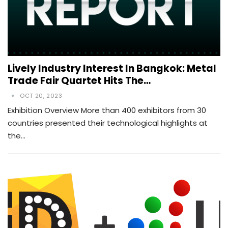
Lively Industry Interest In Bangkok: Metal
Trade Fair Quartet Hits The…
OCT 20, 2023
Exhibition Overview More than 400 exhibitors from 30
countries presented their technological highlights at
the…