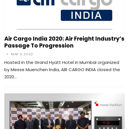
Air Cargo India 2020: Air Freight Industry’s
Passage To Progression
MAR 9, 2020
Hosted in the Grand Hyatt Hotel in Mumbai organized
by Messe Muenchen India, AIR CARGO INDIA closed the
2020…