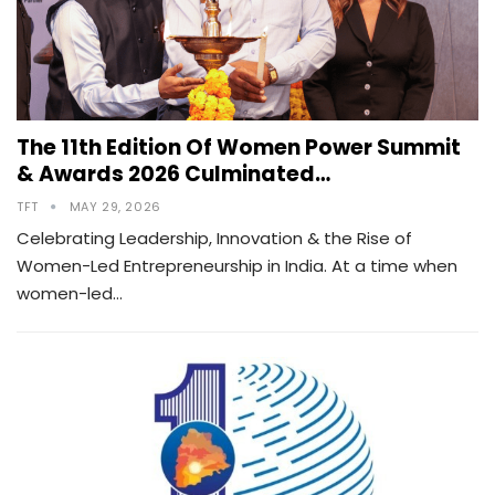
The 11th Edition Of Women Power Summit
& Awards 2026 Culminated…
TFT
MAY 29, 2026
Celebrating Leadership, Innovation & the Rise of
Women-Led Entrepreneurship in India. At a time when
women-led…