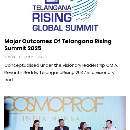
Major Outcomes Of Telangana Rising
Summit 2025
ADMIN
JAN 20, 2026
Conceptualised under the visionary leadership CM A.
Revanth Reddy, TelanganaRising 2047 is a visionary
and…