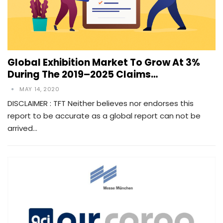
Global Exhibition Market To Grow At 3%
During The 2019–2025 Claims…
MAY 14, 2020
DISCLAIMER : TFT Neither believes nor endorses this
report to be accurate as a global report can not be
arrived…