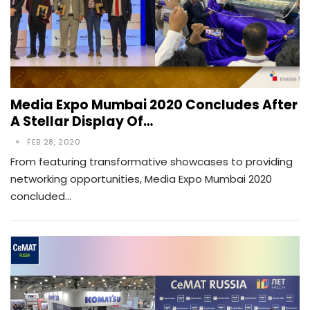
Media Expo Mumbai 2020 Concludes After
A Stellar Display Of…
FEB 28, 2020
From featuring transformative showcases to providing
networking opportunities, Media Expo Mumbai 2020
concluded…