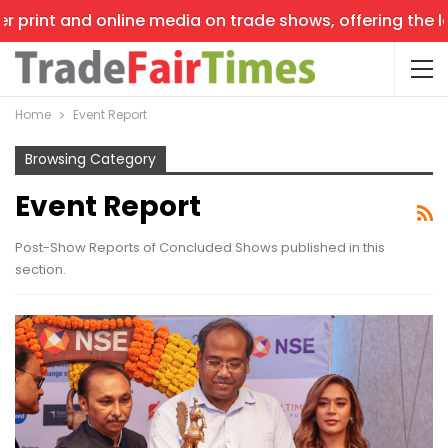
nt and online media on trade shows, offering the latest 
Home
Event Report
Browsing Category
Event Report
Post-Show Reports of Concluded Shows published in this
section.