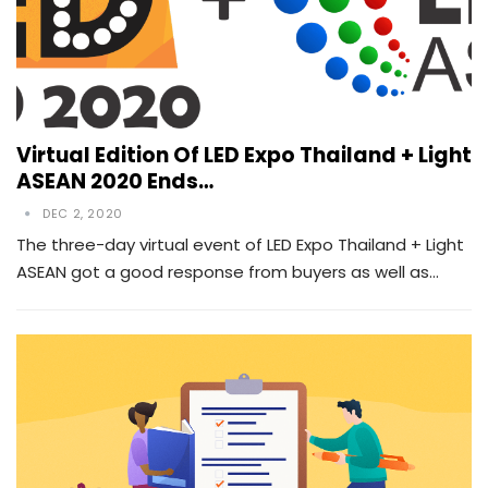
Virtual Edition Of LED Expo Thailand + Light
ASEAN 2020 Ends…
DEC 2, 2020
The three-day virtual event of LED Expo Thailand + Light
ASEAN got a good response from buyers as well as…