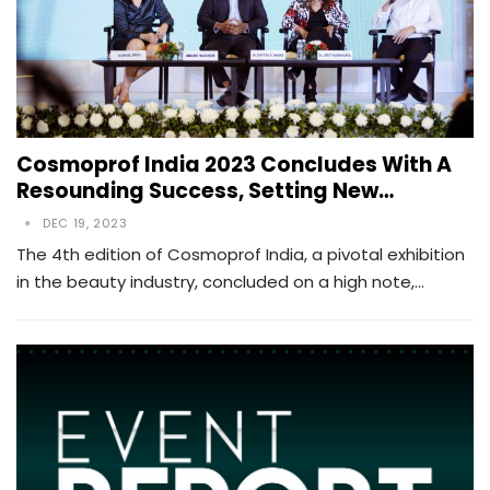
Cosmoprof India 2023 Concludes With A
Resounding Success, Setting New…
DEC 19, 2023
The 4th edition of Cosmoprof India, a pivotal exhibition
in the beauty industry, concluded on a high note,…