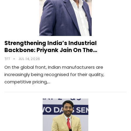
Strengthening India’s Industrial
Backbone: Priyank Jain On The…
TFT
JUL 14, 2026
On the global front, Indian manufacturers are
increasingly being recognised for their quality,
competitive pricing,…