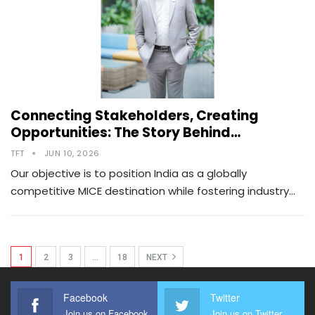
Connecting Stakeholders, Creating
Opportunities: The Story Behind…
TFT
JUN 10, 2026
Our objective is to position India as a globally
competitive MICE destination while fostering industry…
1
2
3
…
18
NEXT
Facebook
Twitter
Join us on Facebook
Join us on Twitter