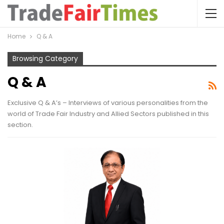
Home
Q & A
Browsing Category
Q & A
Exclusive Q & A’s – Interviews of various personalities from the
world of Trade Fair Industry and Allied Sectors published in this
section.