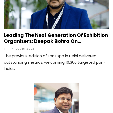
Leading The Next Generation Of Exhibition
Organisers: Deepak Bohra On…
TFT
JUL 15, 2026
The previous edition of Fan Expo in Delhi delivered
outstanding metrics, welcoming 10,300 targeted pan-
India…