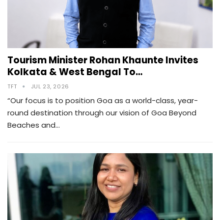
Tourism Minister Rohan Khaunte Invites
Kolkata & West Bengal To…
TFT
JUL 23, 2026
“Our focus is to position Goa as a world-class, year-
round destination through our vision of Goa Beyond
Beaches and…