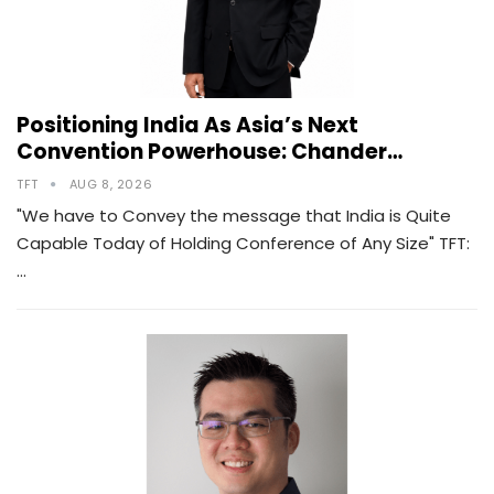
Positioning India As Asia’s Next
Convention Powerhouse: Chander…
TFT
AUG 8, 2026
"We have to Convey the message that India is Quite
Capable Today of Holding Conference of Any Size" TFT:
…