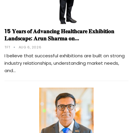
15 𝐘𝐞𝐚𝐫𝐬 𝐨𝐟 𝐀𝐝𝐯𝐚𝐧𝐜𝐢𝐧𝐠 𝐇𝐞𝐚𝐥𝐭𝐡𝐜𝐚𝐫𝐞 𝐄𝐱𝐡𝐢𝐛𝐢𝐭𝐢𝐨𝐧
𝐋𝐚𝐧𝐝𝐬𝐜𝐚𝐩𝐞: 𝐀𝐫𝐮𝐧 𝐒𝐡𝐚𝐫𝐦𝐚 𝐨𝐧…
TFT
AUG 6, 2026
I believe that successful exhibitions are built on strong
industry relationships, understanding market needs,
and…