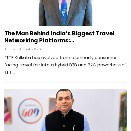
The Man Behind India’s Biggest Travel
Networking Platforms:…
TFT
JUL 24, 2026
“TTF Kolkata has evolved from a primarily consumer
facing travel fair into a hybrid B2B and B2C powerhouse”
TFT:…