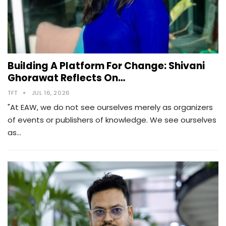
Building A Platform For Change: Shivani
Ghorawat Reflects On…
TFT
JUL 16, 2026
"At EAW, we do not see ourselves merely as organizers
of events or publishers of knowledge. We see ourselves
as…