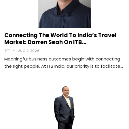
Connecting The World To India’s Travel
Market: Darren Seah On ITB…
TFT
AUG 7, 2026
Meaningful business outcomes begin with connecting
the right people. At ITB India, our priority is to facilitate…