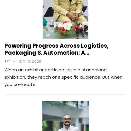
Powering Progress Across Logistics,
Packaging & Automation: A…
TFT
JUN 10, 2026
When an exhibitor participates in a standalone
exhibition, they reach one specific audience. But when
you co-locate…