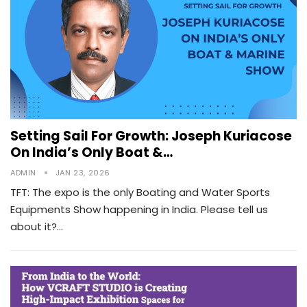
Setting Sail For Growth: Joseph Kuriacose
On India’s Only Boat &…
ADMIN
JAN 23, 2026
TFT: The expo is the only Boating and Water Sports
Equipments Show happening in India. Please tell us
about it?…