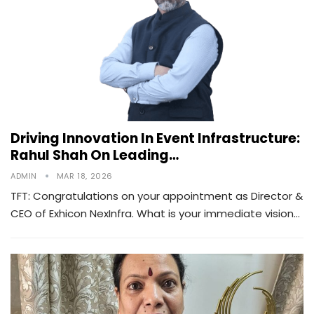
Driving Innovation In Event Infrastructure:
Rahul Shah On Leading…
ADMIN
MAR 18, 2026
TFT: Congratulations on your appointment as Director &
CEO of Exhicon NexInfra. What is your immediate vision…