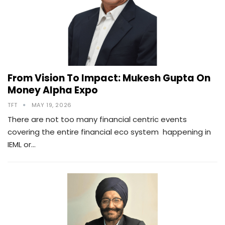
From Vision To Impact: Mukesh Gupta On
Money Alpha Expo
TFT
MAY 19, 2026
There are not too many financial centric events
covering the entire financial eco system happening in
IEML or…