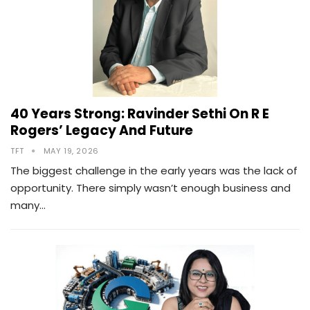
40 Years Strong: Ravinder Sethi On R E
Rogers’ Legacy And Future
TFT
MAY 19, 2026
The biggest challenge in the early years was the lack of
opportunity. There simply wasn’t enough business and
many…