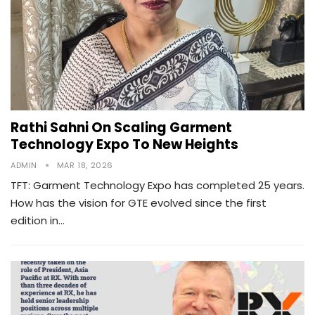
Rathi Sahni On Scaling Garment
Technology Expo To New Heights
ADMIN
MAR 18, 2026
TFT: Garment Technology Expo has completed 25 years.
How has the vision for GTE evolved since the first
edition in…