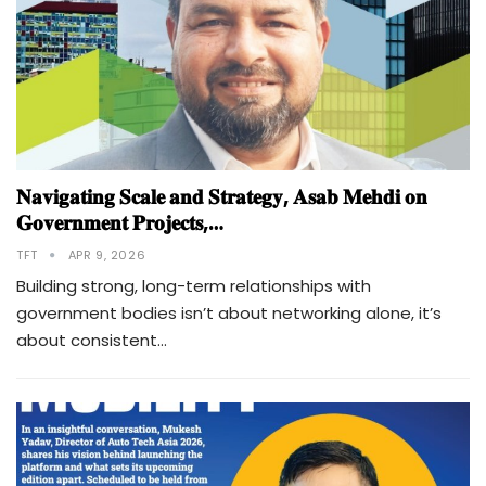
𝐍𝐚𝐯𝐢𝐠𝐚𝐭𝐢𝐧𝐠 𝐒𝐜𝐚𝐥𝐞 𝐚𝐧𝐝 𝐒𝐭𝐫𝐚𝐭𝐞𝐠𝐲, 𝐀𝐬𝐚𝐛 𝐌𝐞𝐡𝐝𝐢 𝐨𝐧
𝐆𝐨𝐯𝐞𝐫𝐧𝐦𝐞𝐧𝐭 𝐏𝐫𝐨𝐣𝐞𝐜𝐭𝐬,…
TFT
APR 9, 2026
Building strong, long-term relationships with
government bodies isn’t about networking alone, it’s
about consistent…