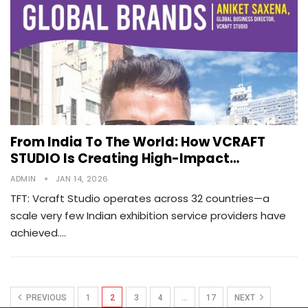
From India To The World: How VCRAFT
STUDIO Is Creating High-Impact…
ADMIN
JAN 14, 2026
TFT: Vcraft Studio operates across 32 countries—a
scale very few Indian exhibition service providers have
achieved.…
PREVIOUS
1
2
3
4
…
17
NEXT