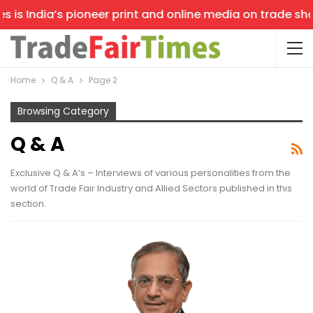
ndia’s pioneer print and online media on trade shows, of
Home
Q & A
Page 2
Browsing Category
Q & A
Exclusive Q & A’s – Interviews of various personalities from the
world of Trade Fair Industry and Allied Sectors published in this
section.