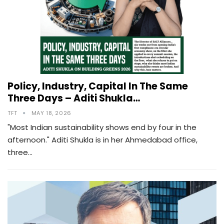
Policy, Industry, Capital In The Same
Three Days – Aditi Shukla…
TFT
MAY 18, 2026
"Most Indian sustainability shows end by four in the
afternoon." Aditi Shukla is in her Ahmedabad office,
three…