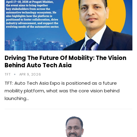
Driving The Future Of Mobility: The Vision
Behind Auto Tech Asia
TFT
APR 9, 2026
TFT: Auto Tech Asia Expo is positioned as a future
mobility platform, what was the core vision behind
launching…