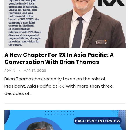
A New Chapter For RX In Asia Pacific: A
Conversation With Brian Thomas
ADMIN
MAR 17, 2026
Brian Thomas has recently taken on the role of
President, Asia Pacific at RX. With more than three
decades of…