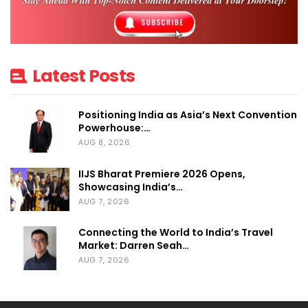
Singapore and Silicon Valley for a day
dedicated to empowering women-led
enterprises and strengthening the
entrepreneurial ecosystem.
Latest Posts
More than just a conference, the
Women
Positioning India as Asia’s Next Convention
Power Summit & Awards 2026
stood as a
Powerhouse:…
movement focused on enabling
AUG 8, 2026
collaboration, unlocking access to capital,
IIJS Bharat Premiere 2026 Opens,
fostering mentorship, amplifying visibility,
Showcasing India’s…
AUG 7, 2026
and driving meaningful conversations
around the future of women
Connecting the World to India’s Travel
entrepreneurship in India.
Market: Darren Seah…
AUG 7, 2026
The summit successfully created a high-
impact platform for inspiration, networking,