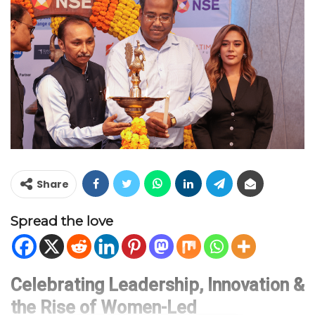
Share
Spread the love
Celebrating Leadership, Innovation &
the Rise of Women-Led