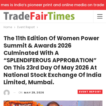
s is India’s pioneer print and online media on trade sho
Home
Event Report
The 11th Edition Of Women Power
Summit & Awards 2026
Culminated With A
“SPLENDIFEROUS APPROBATION”
On This 23rd Day Of May 2026 At
National Stock Exchange Of India
Limited, Mumbai.
EVENT REPORT
ON
MAY 29, 2026