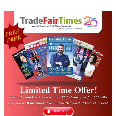
business visitors
, reflecting the growing
industry focus on sustainable development
and climate-resilient solutions.
The expo showcased a comprehensive
range of technologies and solutions across
sectors including renewable energy,
pollution control, waste management,
recycling, biofuels, water conservation,
biodegradable products, battery
technologies, energy efficiency, and
environmental protection systems.
Concurrent exhibitions, namely
Biofuel
Expo 2026, Rooftop Solar Expo 2026, World
of Recycling Expo 2026, Battery Asia Expo