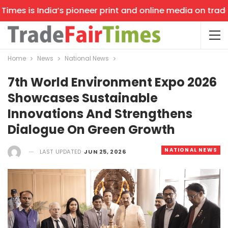
es is India’s pioneer print and online media on trade sh
Home
News
National News
7th World Environment Expo 2026
Showcases Sustainable
Innovations And Strengthens
Dialogue On Green Growth
NATIONAL NEWS
LAST UPDATED
JUN 25, 2026