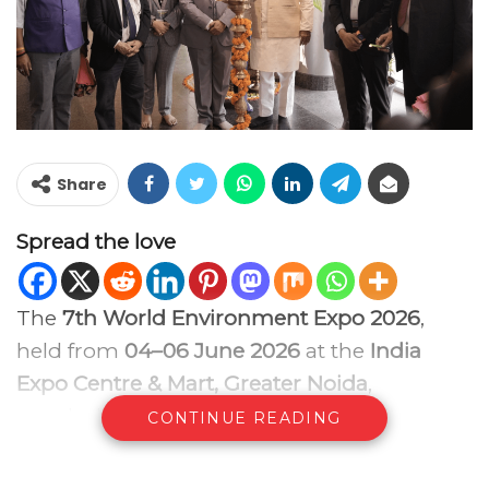
Share
Spread the love
The
7th World Environment Expo 2026
,
held from
04–06 June 2026
at the
India
Expo Centre & Mart, Greater Noida
,
concluded successfully, reinforcing its
CONTINUE READING
position as one of India’s leading business
and knowledge platforms dedicated to