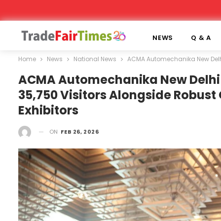
NEWS
Q & A
Home
News
National News
ACMA Automechanika New Delhi m
ACMA Automechanika New Delhi M
35,750 Visitors Alongside Robust
Exhibitors
ON
FEB 26, 2026