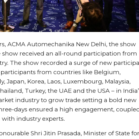
tors, ACMA Automechanika New Delhi, the show
he show received an all-round participation from
ntry. The show recorded a surge of new particip
e participants from countries like Belgium,
y, Japan, Korea, Laos, Luxembourg, Malaysia,
Thailand, Turkey, the UAE and the USA – in India’
ket industry to grow trade setting a bold new
three-days ensured a high engagement, couple
with industry experts.
ourable Shri Jitin Prasada, Minister of State fo