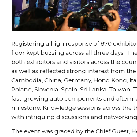
Registering a high response of 870 exhibi
floor kept buzzing across all three days. T
both exhibitors and visitors across the cou
as well as reflected strong interest from th
Cambodia, China, Germany, Hong Kong, Ital
Poland, Slovenia, Spain, Sri Lanka, Taiwan, 
fast-growing auto components and aftermar
milestone.
Knowledge sessions across the 
with intriguing discussions and networking 
The event was graced by the Chief Guest, Hon