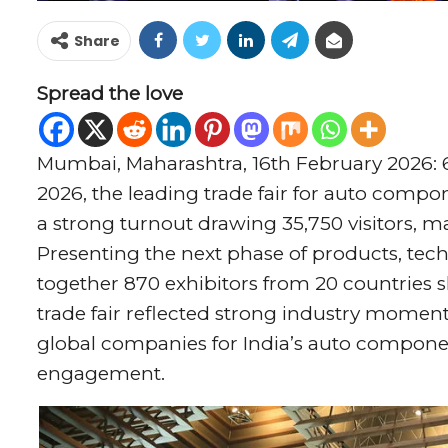
Share
Spread the love
Mumbai, Maharashtra, 16th February 2026:
2026, the leading trade fair for auto comp
a strong turnout drawing 35,750 visitors, ma
Presenting the next phase of products, tech
together 870 exhibitors from 20 countries 
trade fair reflected strong industry moment
global companies for India’s auto compone
engagement.