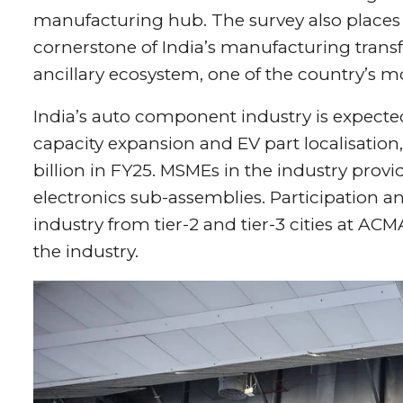
manufacturing hub. The survey also places
cornerstone of India’s manufacturing transf
ancillary ecosystem, one of the country’s m
India’s auto component industry is expected 
capacity expansion and EV part localisation
billion in FY25. MSMEs in the industry provi
electronics sub-assemblies. Participation
industry from tier-2 and tier-3 cities at 
the industry.