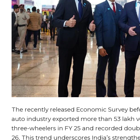
The recently released Economic Survey bef
auto industry exported more than 53 lakh 
three-wheelers in FY 25 and recorded double-
26. This trend underscores India’s strength