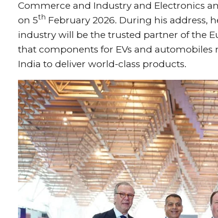
Commerce and Industry and Electronics an
th
on 5
February 2026. During his address, h
industry will be the trusted partner of the
that components for EVs and automobiles r
India to deliver world-class products.