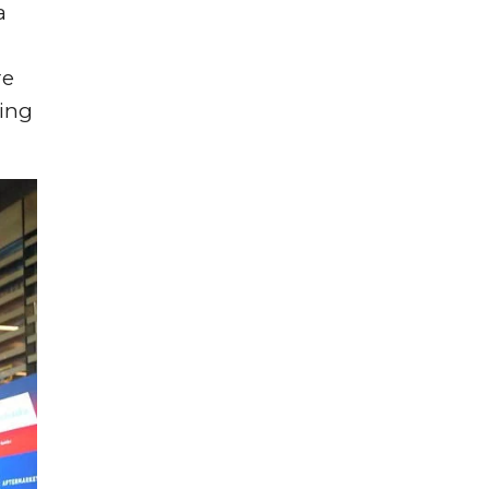
a
re
ling