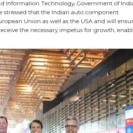
d Information Technology, Government of Indi
e stressed that the Indian auto component
 European Union as well as the USA and will ensu
eceive the necessary impetus for growth, enab