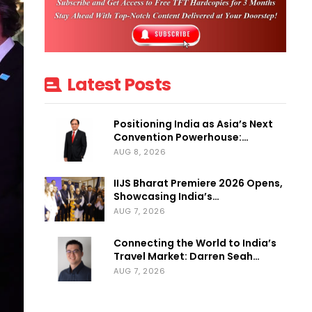
Latest Posts
Positioning India as Asia’s Next
Convention Powerhouse:…
AUG 8, 2026
IIJS Bharat Premiere 2026 Opens,
Showcasing India’s…
AUG 7, 2026
Connecting the World to India’s
Travel Market: Darren Seah…
AUG 7, 2026