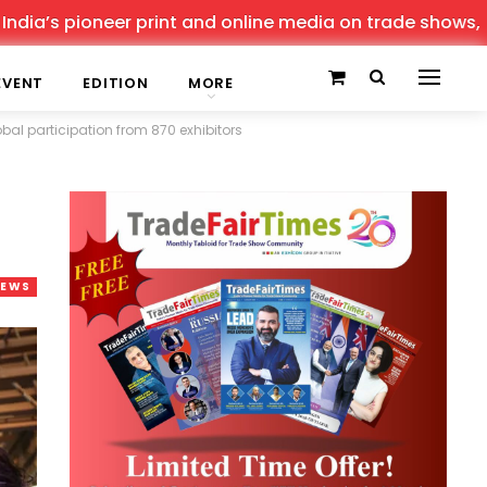
rint and online media on trade shows, offering the lates
EVENT
EDITION
MORE
al participation from 870 exhibitors
NEWS