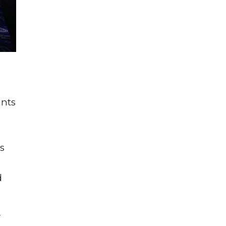
ants
s
d
r