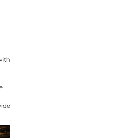
with
e
wide