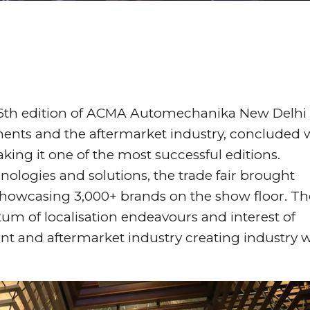
 6th edition of ACMA Automechanika New Delhi
onents and the aftermarket industry, concluded 
king it one of the most successful editions.
nologies and solutions, the trade fair brought
showcasing 3,000+ brands on the show floor. Th
um of localisation endeavours and interest of
nt and aftermarket industry creating industry 