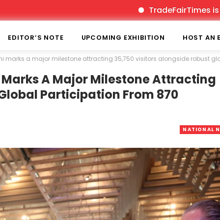
TradeFairTimes is India’s pioneer p
EDITOR’S NOTE
UPCOMING EXHIBITION
HOST AN 
arks a major milestone attracting 35,750 visitors alongside robust glob
arks A Major Milestone Attracting
 Global Participation From 870
NATIONAL 