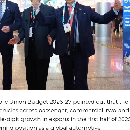
ore Union Budget 2026-27 pointed out that the
vehicles across passenger, commercial, two-and
digit growth in exports in the first half of 202
ening position as a global automotive