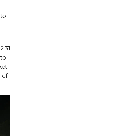
uto
2.31
 to
ket
 of