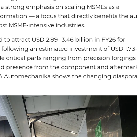
 a strong emphasis on scaling MSMEs as a
ormation — a focus that directly benefits the a
ost MSME-intensive industries.
to attract USD 2.89- 3.46 billion in FY26 for
, following an estimated investment of USD 1.73-
de critical parts ranging from precision forgings
 and presence from the component and aftermar
ACMA Automechanika shows the changing diaspora