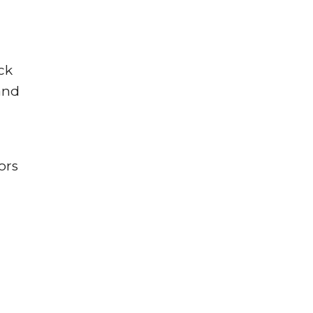
ck
and
ors