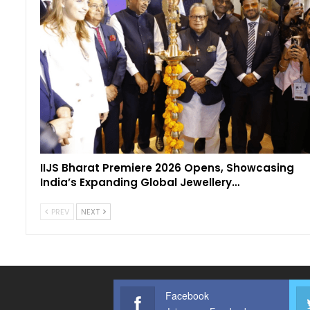
IIJS Bharat Premiere 2026 Opens, Showcasing
India’s Expanding Global Jewellery…
PREV
NEXT
Facebook