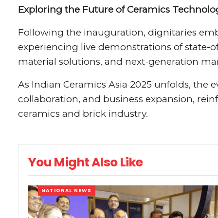
Exploring the Future of Ceramics Technolo
Following the inauguration, dignitaries emb
experiencing live demonstrations of state-
material solutions, and next-generation ma
As Indian Ceramics Asia 2025 unfolds, the e
collaboration, and business expansion, reinfo
ceramics and brick industry.
You Might Also Like
NATIONAL NEWS