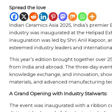
Spread the love
Indian Ceramics Asia 2025, India’s premier 
industry was inaugurated at the Helipad Ex
inauguration was led by Shri Anil Kapoor, a
esteemed industry leaders and international
This year’s edition brought together over 
from India and abroad. The three-day event
knowledge exchange, and innovation, show
materials, and advanced manufacturing te
A Grand Opening with Industry Stalwarts:
The event was inaugurated with a ribbon c