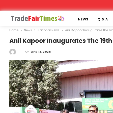
NEWS
Q & A
Home
News
National News
Anil Kapoor Inaugurates the 19
Anil Kapoor Inaugurates The 19th
ON
APR 12, 2025