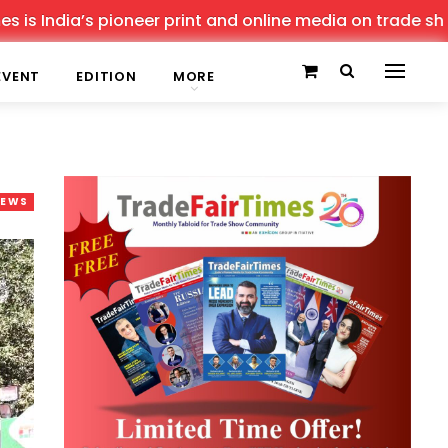
dia’s pioneer print and online media on trade shows, off
EVENT
EDITION
MORE
NEWS