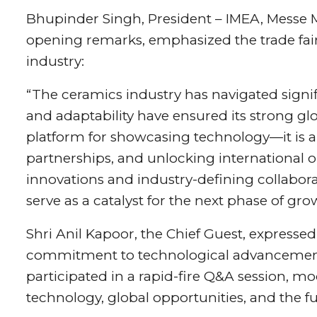
Bhupinder Singh, President – IMEA, Messe 
opening remarks, emphasized the trade fair’
industry:
“The ceramics industry has navigated signific
and adaptability have ensured its strong glo
platform for showcasing technology—it is a
partnerships, and unlocking international 
innovations and industry-defining collaborati
serve as a catalyst for the next phase of gro
Shri Anil Kapoor, the Chief Guest, expressed
commitment to technological advancement.
participated in a rapid-fire Q&A session, 
technology, global opportunities, and the 