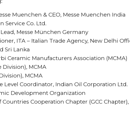
:
 Messe Muenchen & CEO, Messe Muenchen India
n Service Co. Ltd.
ry Lead, Messe München Germany
ner, ITA – Italian Trade Agency, New Delhi Off
d Sri Lanka
rbi Ceramic Manufacturers Association (MCMA)
re Division), MCMA
 Division), MCMA
e Level Coordinator, Indian Oil Corporation Ltd.
mic Development Organization
f Countries Cooperation Chapter (GCC Chapter),