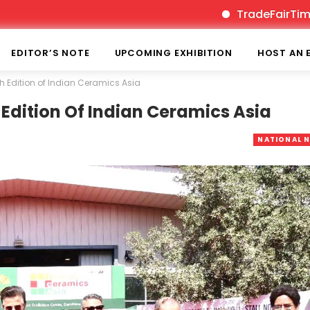
TradeFairTimes is In
EDITOR’S NOTE
UPCOMING EXHIBITION
HOST AN 
th Edition of Indian Ceramics Asia
 Edition Of Indian Ceramics Asia
NATIONAL 