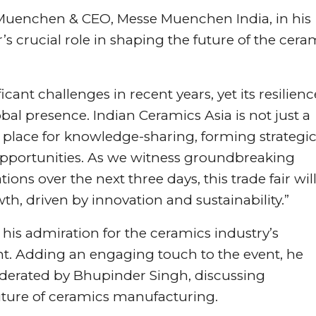
Muenchen & CEO, Messe Muenchen India, in his
s crucial role in shaping the future of the cera
ant challenges in recent years, yet its resilienc
bal presence. Indian Ceramics Asia is not just a
 place for knowledge-sharing, forming strategi
opportunities. As we witness groundbreaking
ons over the next three days, this trade fair wil
wth, driven by innovation and sustainability.”
 his admiration for the ceramics industry’s
 Adding an engaging touch to the event, he
moderated by Bhupinder Singh, discussing
future of ceramics manufacturing.