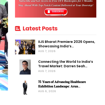
Latest Posts
IIJS Bharat Premiere 2026 Opens,
Showcasing India’s…
AUG 7, 2026
Connecting the World to India’s
Travel Market: Darren Seah…
AUG 7, 2026
15 𝐘𝐞𝐚𝐫𝐬 𝐨𝐟 𝐀𝐝𝐯𝐚𝐧𝐜𝐢𝐧𝐠 𝐇𝐞𝐚𝐥𝐭𝐡𝐜𝐚𝐫𝐞
𝐄𝐱𝐡𝐢𝐛𝐢𝐭𝐢𝐨𝐧 𝐋𝐚𝐧𝐝𝐬𝐜𝐚𝐩𝐞: 𝐀𝐫𝐮𝐧…
AUG 6, 2026