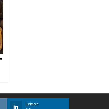
to
Linkedin