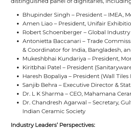
distinguished panel of dignitaries, including
Bhupinder Singh – President – IMEA,
Amen Liao – President, Unifair Exhibitio
Robert Schoenberger – Global Indust
Antonietta Baccanari – Trade Commissio
& Coordinator for India, Bangladesh, an
Mukeshbhai Kundariya – President, Mo
Kiritbhai Patel – President (Sanitarywa
Haresh Bopaliya – President (Wall Tiles
Sanjib Behra – Executive Director & Stat
Dr. L K Sharma – CEO, Mahamana Cera
Dr. Chandresh Agarwal – Secretary, Gul
Indian Ceramic Society
Industry Leaders’ Perspectives: