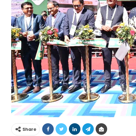
Share