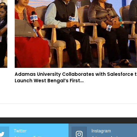
Adamas University Collaborates with Salesforce 
Launch West Bengal’s First…
Twitter
Instagram