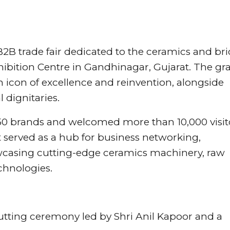
B2B trade fair dedicated to the ceramics and bri
hibition Centre in Gandhinagar, Gujarat. The gr
n icon of excellence and reinvention, alongside
 dignitaries.
250 brands and welcomed more than 10,000 visit
 served as a hub for business networking,
casing cutting-edge ceramics machinery, raw
chnologies.
utting ceremony led by Shri Anil Kapoor and a