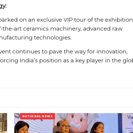
gy:
arked on an exclusive VIP tour of the exhibition
of-the-art ceramics machinery, advanced raw
nufacturing technologies.
vent continues to pave the way for innovation,
rcing India’s position as a key player in the glo
NATIONAL NEWS