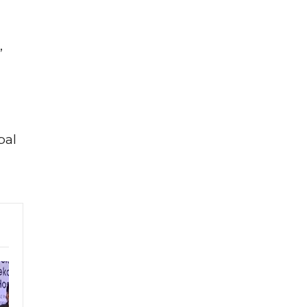
,
bal