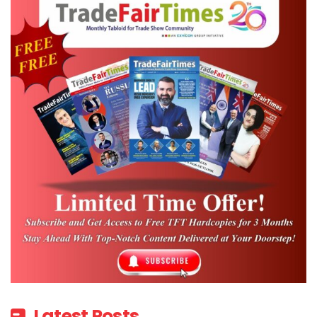
Market has long served as a vital platform
for bringing the global travel and tourism
community together in Dubai, enabling
destinations, suppliers and industry leaders
to connect, collaborate and shape the
future of the sector.
“The safety and well-being of our
customers, partners and colleagues
remains our highest priority, and the
decision to reschedule ATM 2026 to August
reflects our commitment to ensuring that
everyone can participate at this important
industry gathering. We look forward to
welcoming the international travel
Latest Posts