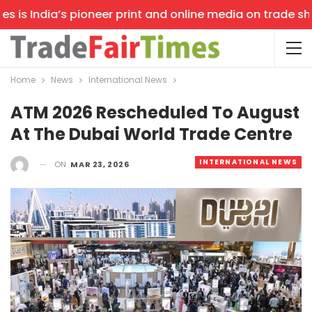
is India’s pioneer print and online media on trade shows
Home
News
International News
ATM 2026 Rescheduled To August
At The Dubai World Trade Centre
INTERNATIONAL NEWS
ON
MAR 23, 2026