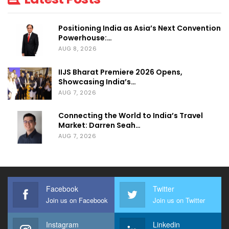
community back to Dubai later this year.”
Positioning India as Asia’s Next Convention
The RX team remains committed to
Powerhouse:…
supporting all participants and will work
AUG 8, 2026
closely with exhibitors, partners and
IIJS Bharat Premiere 2026 Opens,
stakeholders to ensure a seamless transition
Showcasing India’s…
to the new dates.
AUG 7, 2026
Connecting the World to India’s Travel
Market: Darren Seah…
AUG 7, 2026
Facebook
Twitter
Join us on Facebook
Join us on Twitter
Instagram
Linkedin