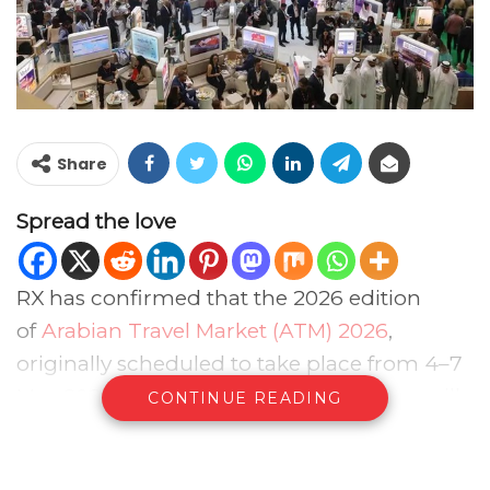
Share
Spread the love
RX has confirmed that the 2026 edition
of
Arabian Travel Market (ATM) 2026
,
originally scheduled to take place from 4–7
May 2026 at Dubai World Trade Centre, will
CONTINUE READING
now take place from 17-20 August 2026,
with the venue remaining unchanged.