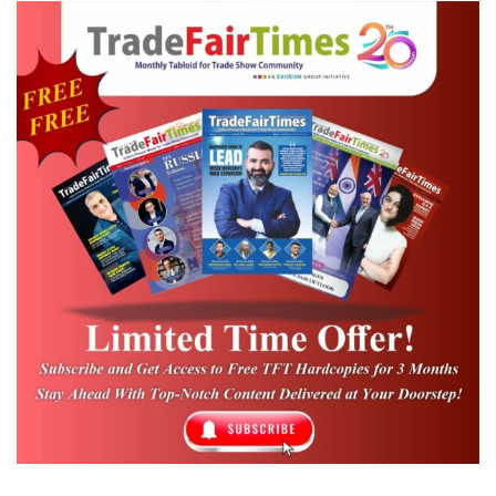
Urban Growth and Infrastructure
Challenges:
Shivakumar noted Bengaluru’s
explosive population growth—from 70
lakh to 1.5 crore in just two decades—
has intensified traffic and infrastructure
issues. He outlined major government
infrastructure investments, including:
₹44,000 crore for Metro expansion
₹37,000 crore for tunnel roads
₹17,000 crore for the first phase of
tunnel development
₹14,000 crore for elevated corridors
Shivakumar highlighted India’s cost