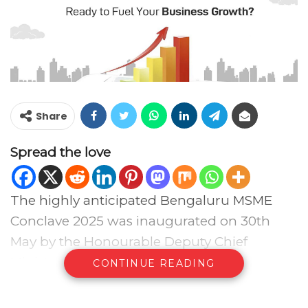
Share
Spread the love
The highly anticipated Bengaluru MSME
Conclave 2025 was inaugurated on 30th
May by the Honourable Deputy Chief
Minister of Karnataka, Shri DK Shivakumar,
CONTINUE READING
at Tripura Vasini, Palace Grounds,
Bengaluru. The event brought together