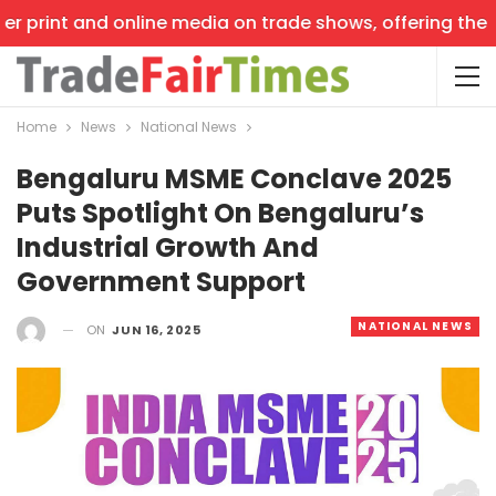
r print and online media on trade shows, offering the la
Home
News
National News
Bengaluru MSME Conclave 2025
Puts Spotlight On Bengaluru’s
Industrial Growth And
Government Support
NATIONAL NEWS
ON
JUN 16, 2025