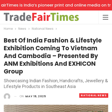
Times is India’s pioneer print and online media on trade
Home
News
National News
Best Of India Fashion & Lifestyle
Exhibition Coming To Vietnam
And Cambodia – Presented By
ANM Exhibitions And EXHICON
Group
Showcasing Indian Fashion, Handicrafts, Jewellery &
Lifestyle Products in Southeast Asia
NATIONAL NEWS
ON
MAY 19, 2025