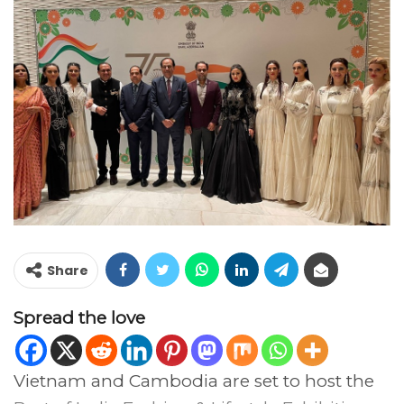
Share
Spread the love
Vietnam and Cambodia are set to host the