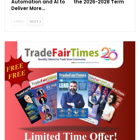
Automation and AI to
the 2026-2028 Term
makers, and handicraft artisans. Visitors can
Deliver More…
expect a curated collection of:
PREV
NEXT
Traditional and modern Indian clothing
Designer and ethnic jewellery
Home décor and interior lifestyle
products
Organic wellness and beauty products
Handcrafted artifacts and souvenirs
Strategic Trade Opportunities in Vietnam &
Cambodia:
Vietnam and Cambodia are fast-growing
markets with a rising interest in Indian
culture, fashion, and lifestyle. The exhibition