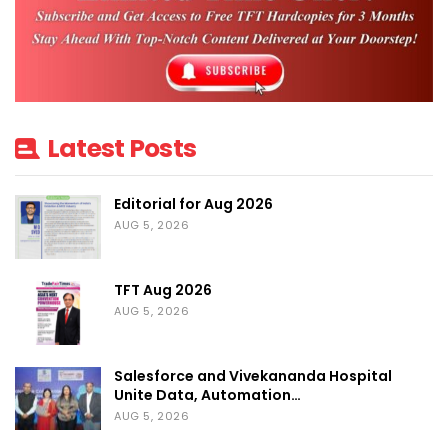
aims to:
Promote Indian exports and
manufacturers
Create new B2B and retail trade
channels
Latest Posts
Connect Indian MSMEs with Southeast
Asian buyers and distributors
Editorial for Aug 2026
AUG 5, 2026
Encourage cultural exchange through
fashion and craftsmanship
TFT Aug 2026
Boosting India’s Global Fashion Footprint:
AUG 5, 2026
This initiative supports the “Make in India”
Salesforce and Vivekananda Hospital
movement and gives Indian small
Unite Data, Automation…
businesses and exporters a platform to
AUG 5, 2026
grow internationally. It also positions India