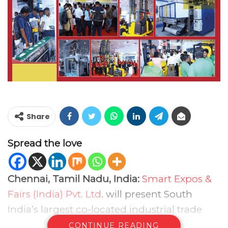
Share
Spread the love
Chennai, Tamil Nadu, India:
Smart Expos &
Fairs (India) Pvt. Ltd
. will present South
India’s largest co-located industrial trade
event of 2026 between 28–30th May at the
CONTINUE READING