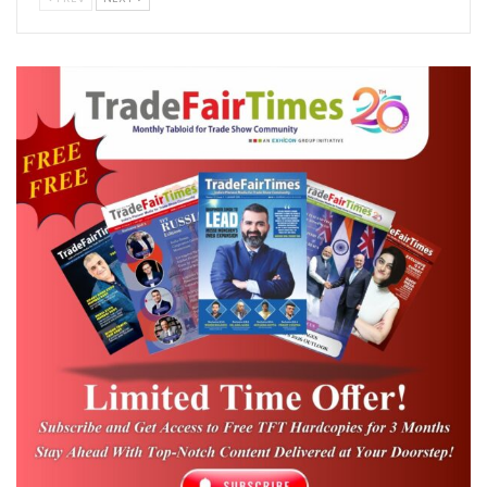
Online Registration Portal:
in/vp-smart
Designed as a comprehensive sourcing
platform for industries across Tamil Nadu
and South India, the three-day event will
cover the complete industrial supply
ecosystem spanning packaging, material
handling, warehousing, intralogistics,
industrial safety, and security solutions. With
free trade entry for business visitors, the
exhibition cluster is expected to attract
procurement heads, plant managers,
operations leaders, warehouse
professionals, safety officers, project
engineers, and CEOs from diverse industrial