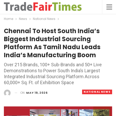
Home
News
National News
Chennai To Host South India’s
Biggest Industrial Sourcing
Platform As Tamil Nadu Leads
India’s Manufacturing Boom
Over 215 Brands, 100+ Sub-Brands and 50+ Live
Demonstrations to Power South India’s Largest
Integrated Industrial Sourcing Platform Across
60,000+ Sq. Ft. of Exhibition Space
NATIONAL NEWS
ON
MAY 19, 2026