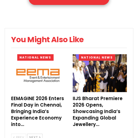
Chennai Trade Centre, Nandambakkam.
Showcasing Tamil Nadu’s emergence as
one of India’s most dynamic manufacturing
destinations, the mega industrial gathering
You Might Also Like
will bring together three established B2B
exhibitions, COMPACK 2026 (15th Edition),
NATIONAL NEWS
NATIONAL NEWS
LOGMAT 2026 (11th Edition), and COSS 2026
(1st Edition), all under one roof.
When? 28–30 May 2026 | Thursday &
Friday: 10:00 AM – 6:00 PM
EEMAGINE 2026 Enters
IIJS Bharat Premiere
Saturday: 10:00 AM – 5:00 PM – Chennai
Final Day in Chennai,
2026 Opens,
Bringing India’s
Showcasing India’s
Trade Centre
Experience Economy
Expanding Global
How? Free Trade Entry available with
into…
Jewellery…
business card
PREV
NEXT