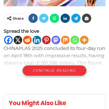
Share
Spread the love
CHINAPLAS 2025 concluded its four-day run
on April 18th with impressive results, having
drawn a total of 281,206 visitors. This figure
represents a significant 13.29% increase
CONTINUE READING
compared to CHINAPLAS 2023 held in
Shenzhen. Notably, the number of
international visitors, including those from
Hong Kong, Macau, and Taiwan, surged to
You Might Also Like
68,542, accounting for over 24% of the total