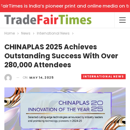
rTimes is India’s pioneer print and online media on trad
Home
News
International News
CHINAPLAS 2025 Achieves
Outstanding Success With Over
280,000 Attendees
INTERNATIONAL NEWS
ON
MAY 14, 2025