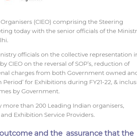
n Organisers (CIEO) comprising the Steering
today with the senior officials of the Ministr
hi.
stry officials on the collective representation i
by CIEO on the reversal of SOP’s, reduction of
d penal charges from both Government owned an
n Period’ for Exhibitions during FY21-22, & inclu
hemes by Government.
more than 200 Leading Indian organisers,
 and Exhibition Service Providers.
e outcome and the assurance that the