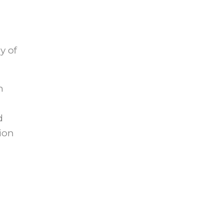
y of
n
d
sion