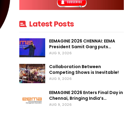
Latest Posts
EEMAGINE 2026 CHENNAI: EEMA
President Samit Garg puts…
AUG 9, 2026
Collaboration Between
Competing Shows is Inevitable!
AUG 9, 2026
EEMAGINE 2026 Enters Final Day in
Chennai, Bringing India’s…
AUG 9, 2026