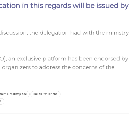
cation in this regards will be issued by
discussion, the delegation had with the ministry
EO), an exclusive platform has been endorsed by
 organizers to address the concerns of the
ment e-Marketplace
Indian Exhibitions
s