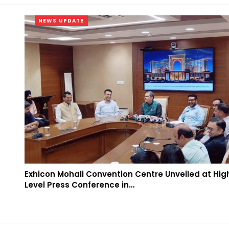
NEWS UPDATE
Exhicon Mohali Convention Centre Unveiled at Hig
Level Press Conference in…