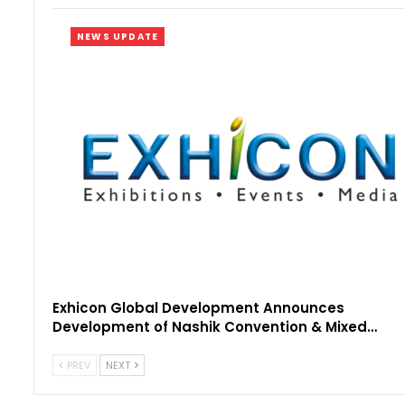
NEWS UPDATE
Exhicon Global Development Announces
Development of Nashik Convention & Mixed…
PREV
NEXT