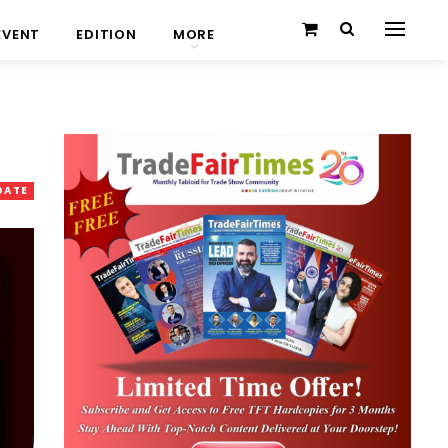
EVENT
EDITION
MORE
DATE