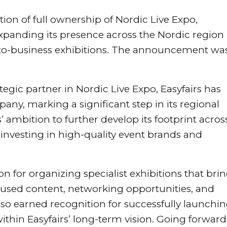
ion of full ownership of Nordic Live Expo,
xpanding its presence across the Nordic region
s-to-business exhibitions. The announcement wa
egic partner in Nordic Live Expo, Easyfairs has
y, marking a significant step in its regional
’ ambition to further develop its footprint acros
nvesting in high-quality event brands and
on for organizing specialist exhibitions that bri
cused content, networking opportunities, and
 earned recognition for successfully launchi
within Easyfairs’ long-term vision. Going forward