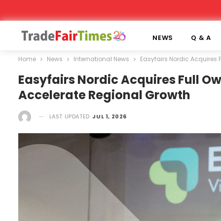
NEWS
Q & A
Home
News
International News
Easyfairs Nordic Acquires 
Easyfairs Nordic Acquires Full Ow
Accelerate Regional Growth
LAST UPDATED
JUL 1, 2026