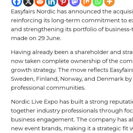
Easyfairs Nordic has announced the acquisit
reinforcing its long-term commitment to e
and strengthening its portfolio of busines
made on 29 June.
Having already been a shareholder and strat
now taken complete ownership of the compan
growth strategy. The move reflects Easyfairs
Sweden, Finland, Norway, and Denmark by i
professional communities.
Nordic Live Expo has built a strong reputati
together industry professionals through fo
business engagement. The company has also
new event brands, making it a strategic fit 