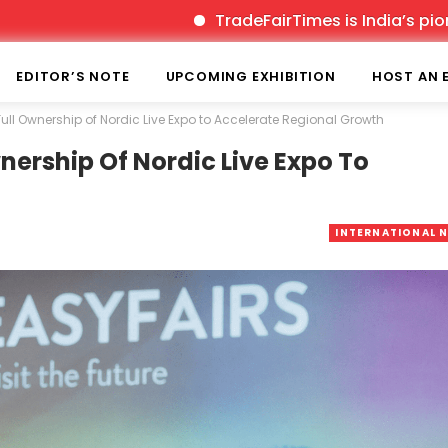
TradeFairTimes is India’s pioneer prin
EDITOR’S NOTE
UPCOMING EXHIBITION
HOST AN 
Full Ownership of Nordic Live Expo to Accelerate Regional Growth
nership Of Nordic Live Expo To
INTERNATIONAL 