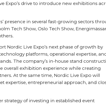
ive Expo’s drive to introduce new exhibitions ac
rs’ presence in several fast-growing sectors thr
kholm Tech Show, Oslo Tech Show, Energimässa
thers.
port Nordic Live Expo’s next phase of growth by
l technology platforms, operational expertise, an
brands. The company’s in-house stand construct
e overall exhibition experience while creating
artners. At the same time, Nordic Live Expo will
ket expertise, entrepreneurial approach, and clo
r strategy of investing in established event