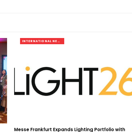
INTERNATIONAL NEWS
Messe Frankfurt Expands Lighting Portfolio with