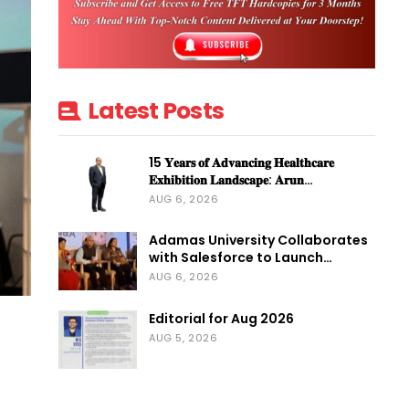
Latest Posts
15 𝐘𝐞𝐚𝐫𝐬 𝐨𝐟 𝐀𝐝𝐯𝐚𝐧𝐜𝐢𝐧𝐠 𝐇𝐞𝐚𝐥𝐭𝐡𝐜𝐚𝐫𝐞
𝐄𝐱𝐡𝐢𝐛𝐢𝐭𝐢𝐨𝐧 𝐋𝐚𝐧𝐝𝐬𝐜𝐚𝐩𝐞: 𝐀𝐫𝐮𝐧…
AUG 6, 2026
Adamas University Collaborates
with Salesforce to Launch…
AUG 6, 2026
Editorial for Aug 2026
AUG 5, 2026