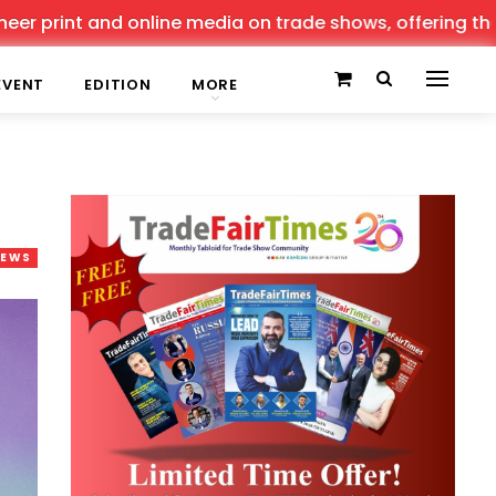
t and online media on trade shows, offering the latest n
EVENT
EDITION
MORE
NEWS