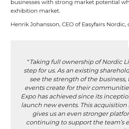
businesses with strong market potential whi
exhibition market.
Henrik Johansson, CEO of Easyfairs Nordic
“
Taking full ownership of Nordic Li
step for us. As an existing sharehol
see the strength of the business, 
events create for their communitie
Expo has achieved since its inception,
launch new events. This acquisition 
gives us an even stronger platfo
continuing to support the team’s 