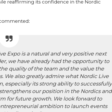
le reaffirming its confidence in the Nordic
, commented:
ve Expo is a natural and very positive next
der, we have already had the opportunity to
the quality of the team and the value the
s. We also greatly admire what Nordic Live
 especially its strong ability to successfully
strengthens our position in the Nordics and
rm for future growth. We look forward to
entrepreneurial ambition to launch events