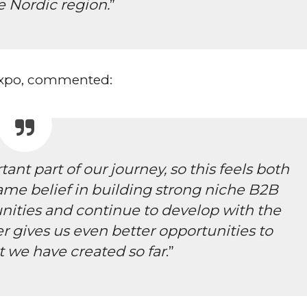
e Nordic region.
”
 Expo, commented:
ant part of our journey, so this feels both
ame belief in building strong niche B2B
unities and continue to develop with the
er gives us even better opportunities to
 we have created so far
.”