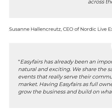
across th
Susanne Hallencreutz, CEO of Nordic Live
“
Easyfairs has already been an import
natural and exciting. We share the s
events that really serve their comm
market. Having Easyfairs as full own
grow the business and build on what