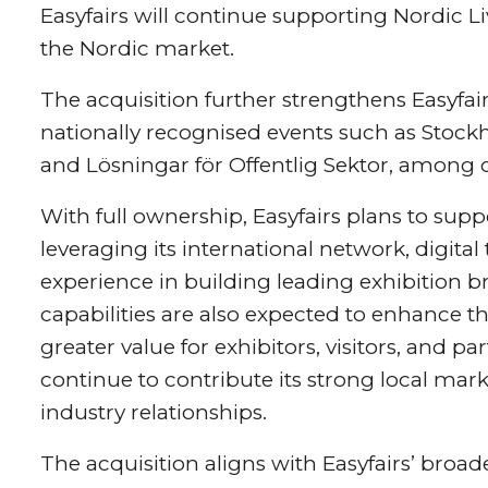
Easyfairs will continue supporting Nordic L
the Nordic market.
The acquisition further strengthens Easyfai
nationally recognised events such as Stoc
and Lösningar för Offentlig Sektor, among o
With full ownership, Easyfairs plans to sup
leveraging its international network, digita
experience in building leading exhibition 
capabilities are also expected to enhance th
greater value for exhibitors, visitors, and p
continue to contribute its strong local mar
industry relationships.
The acquisition aligns with Easyfairs’ broade