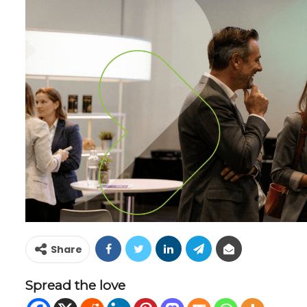
Share
Spread the love