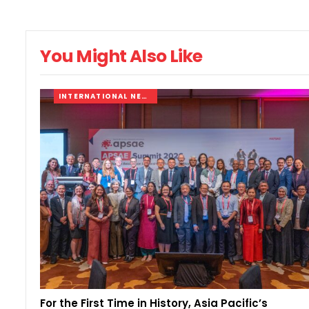
You Might Also Like
INTERNATIONAL NEWS
For the First Time in History, Asia Pacific’s