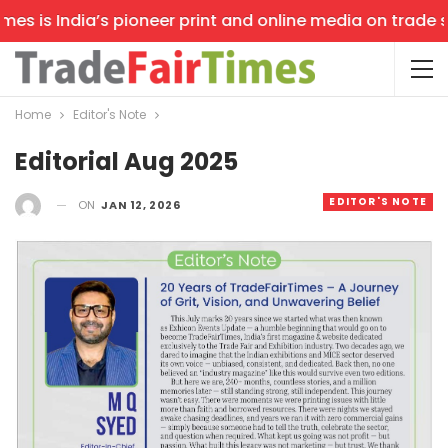
s is India’s pioneer print and online media on trade sho
Home
Editor's Note
Editorial Aug 2025
EDITOR'S NOTE
ON
JAN 12, 2026