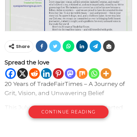
Share
Spread the love
20 Years of TradeFairTimes – A Journey of
Grit, Vision, and Unwavering Belief
This July marks 20 years since we started
CONTINUE READING
what was then known as Exhicon Events
Update — a humble beginning that would
go on to become TradeFairTimes, India’s