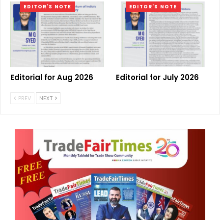
EDITOR'S NOTE
EDITOR'S NOTE
Editorial for Aug 2026
Editorial for July 2026
PREV
NEXT