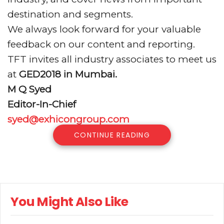
destination and segments.
We always look forward for your valuable
feedback on our content and reporting.
TFT invites all industry associates to meet us
at
GED2018 in Mumbai.
M Q Syed
Editor-In-Chief
syed@exhicongroup.com
CONTINUE READING
You Might Also Like