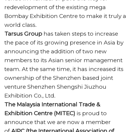
Top B2B Exhibition, at the Award function
redevelopment of the existing mega
held at
HITEX Exhibition Centre
, on 10th May
Bombay Exhibition Centre to make it truly a
2018.
world class.
Let’s talk about the Delhi and The
Pragati
Tarsus Group
has taken steps to increase
Maidan
, All-new
Pragati Maidan
may be
the pace of its growing presence in Asia by
ready 2 months ahead of Sept 2019
announcing the addition of two new
deadline, The convention centre will have
members to its Asian senior management
the capacity to host up to 7,000 visitors, and
team. At the same time, it has increased its
the amphi theater can host another 3,000.
ownership of the Shenzhen based joint
UBM India
announced the 6th edition of
venture Shenzhen Shengshi Jiuzhou
the
Concrete Show India (CSI),
the only expo
Exhibition Co., Ltd.
in the country exclusively dedicated to the
The Malaysia International Trade &
Construction and Infrastructure sector, and
Exhibition Centre (MITEC)
is proud to
the international convention centre
announce that we are now a member
proposed with an estimated investment
of
AIPC (the International Association of