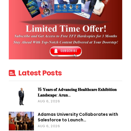
Latest Posts
15 𝐘𝐞𝐚𝐫𝐬 𝐨𝐟 𝐀𝐝𝐯𝐚𝐧𝐜𝐢𝐧𝐠 𝐇𝐞𝐚𝐥𝐭𝐡𝐜𝐚𝐫𝐞 𝐄𝐱𝐡𝐢𝐛𝐢𝐭𝐢𝐨𝐧
𝐋𝐚𝐧𝐝𝐬𝐜𝐚𝐩𝐞: 𝐀𝐫𝐮𝐧…
AUG 6, 2026
Adamas University Collaborates with
Salesforce to Launch…
AUG 6, 2026