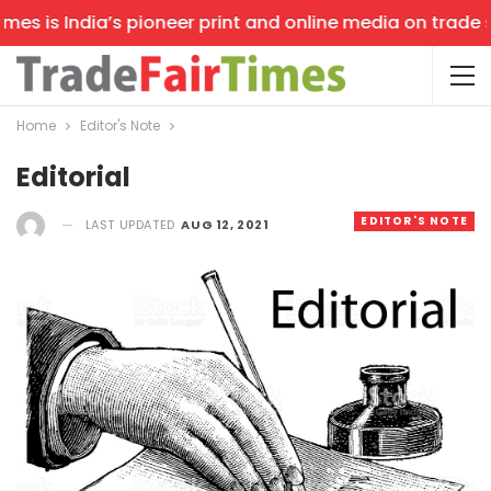
 is India’s pioneer print and online media on trade show
Home
Editor's Note
Editorial
EDITOR'S NOTE
LAST UPDATED
AUG 12, 2021