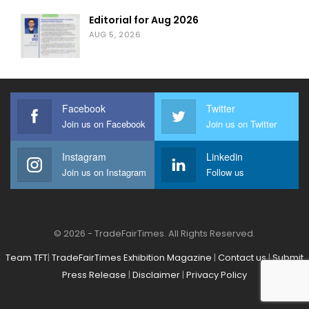
Editorial for Aug 2026
AUG 5, 2026
Facebook
Twitter
Join us on Facebook
Join us on Twitter
Instagram
Linkedin
Join us on Instagram
Follow us
© 2026 - TradeFairTimes. All Rights Reserved.
Team TFT
|
TradeFairTimes Exhibition Magazine
|
Contact us
|
Submit
Press Release
|
Disclaimer
|
Privacy Policy