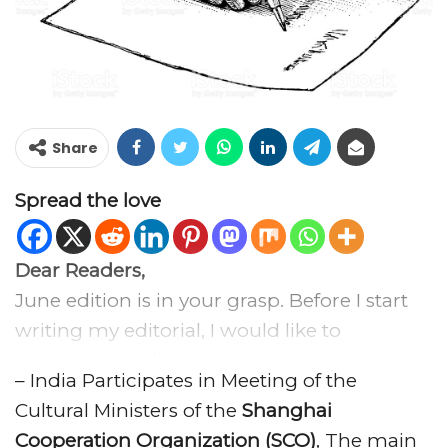
Share
Spread the love
Dear Readers,
June edition is in your grasp. Before I start
writing my editorial, I would like to
congratulate all the exhibition industry
– India Participates in Meeting of the
professionals a very happy
Global Exhibition
Cultural Ministers of the
Shanghai
Day 2018
, being media partner of GED2018,
Cooperation Organization (SCO)
, The main