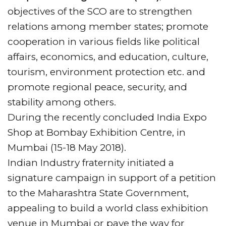
TFTV will cover complete event.
objectives of the SCO are to strengthen
The June edition of TFT has variety of Q and
relations among member states; promote
A’s with organizers of India, also in this
cooperation in various fields like political
edition column tech talk, you can read most
affairs, economics, and education, culture,
interesting event digital marketing tips with
tourism, environment protection etc. and
the title “4 Basic Event Digital Marketing
promote regional peace, security, and
Mistakes”
stability among others.
UBM India Launches ‘India’s Most Preferred
During the recently concluded India Expo
–
Travel & Tourism Brands
’ Initiative, and
Shop at Bombay Exhibition Centre, in
best amongst the most deserving,
India
Mumbai (15-18 May 2018).
ITME Society
was acknowledged & awarded
Indian Industry fraternity initiated a
jointly by Economic Times & Indian
signature campaign in support of a petition
Exhibition Industry Association, as India’s
to the Maharashtra State Government,
Top 10 Exhibition Organisers & INDIA ITME
appealing to build a world class exhibition
Exhibition ranked as India’s 1st Runner up in
venue in Mumbai or pave the way for