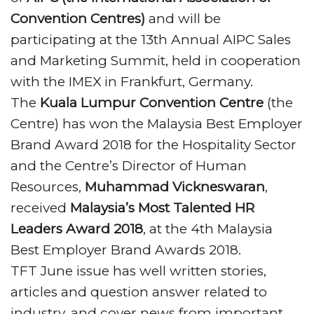
of
Rs 2,000 crore
at the APIIC Grounds in
Convention Centres)
and will be
Vizag is likely to be a reality in the next three
participating at the 13th Annual AIPC Sales
years.
and Marketing Summit, held in cooperation
with the IMEX in Frankfurt, Germany.
The
Kuala Lumpur Convention Centre
(the
Centre) has won the Malaysia Best Employer
Brand Award 2018 for the Hospitality Sector
and the Centre’s Director of Human
Resources,
Muhammad Vickneswaran
,
received
Malaysia’s Most Talented HR
Leaders Award 2018
, at the 4th Malaysia
Best Employer Brand Awards 2018.
TFT June issue has well written stories,
articles and question answer related to
industry, and cover news from important