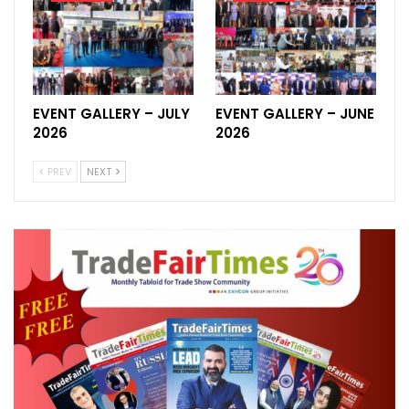
EVENT GALLERY – JULY
EVENT GALLERY – JUNE
2026
2026
PREV
NEXT