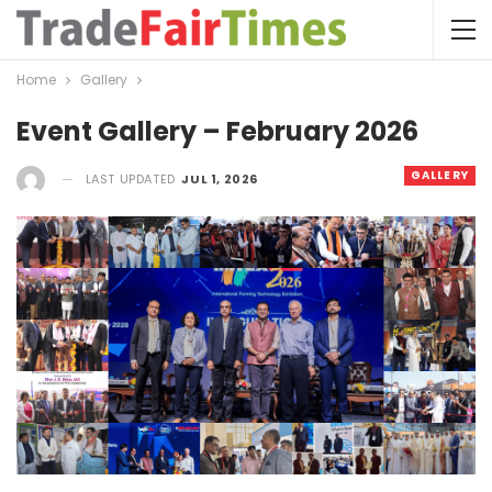
Home
Gallery
Event Gallery – February 2026
GALLERY
LAST UPDATED
JUL 1, 2026