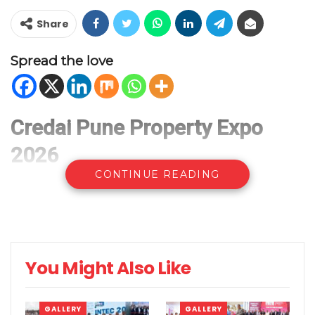
Share
Spread the love
Credai Pune Property Expo
2026
CONTINUE READING
You Might Also Like
GALLERY
GALLERY