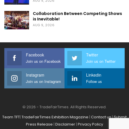
AUG 9, 2026
transparency, innovation and the continued
Collaboration Between Competing Shows
growth of the Pune, PCMC and PMRDA
is Inevitable!
regions.
AUG 9, 2026
The East Himalayan Trade Fair
& East Himalayan Agri Expo
Facebook
Twitter
2026
Join us on Facebook
Join us on Twitter
Instagram
Linkedin
Join us on Instagram
Follow us
© 2026 - TradeFairTimes. All Rights Reserved.
Team TFT
|
TradeFairTimes Exhibition Magazine
|
Contact us
|
Submit
Press Release
|
Disclaimer
|
Privacy Policy