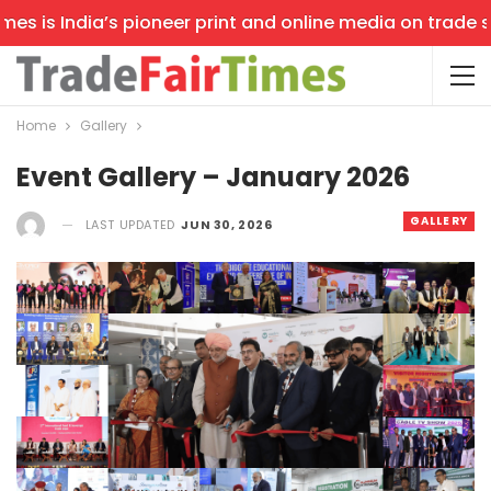
 is India’s pioneer print and online media on trade show
Home
Gallery
Event Gallery – January 2026
GALLERY
LAST UPDATED
JUN 30, 2026