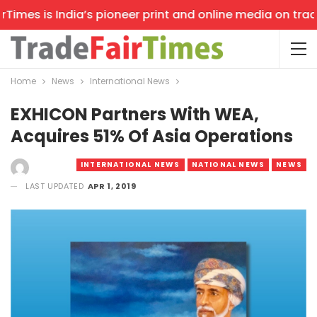
mes is India’s pioneer print and online media on trade s
Home
News
International News
EXHICON Partners With WEA,
Acquires 51% Of Asia Operations
INTERNATIONAL NEWS
NATIONAL NEWS
NEWS
LAST UPDATED
APR 1, 2019