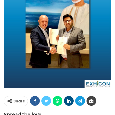
Share
Spread the love