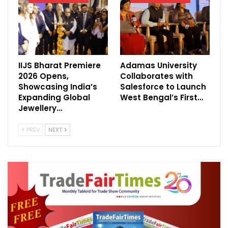
International Fairs.
Directors of EXHICON and WEA GmbH
signed the agreements yesterday at
IIJS Bharat Premiere
Adamas University
Kempinsky Hotel in Muscat, Oman.
2026 Opens,
Collaborates with
Showcasing India’s
Salesforce to Launch
The New Headquarter of the WEA Asia
Expanding Global
West Bengal’s First…
operations will be based out of EXHICON
Jewellery…
Thailand Co. Ltd. Company office in
PREV
NEXT
Bangkok.