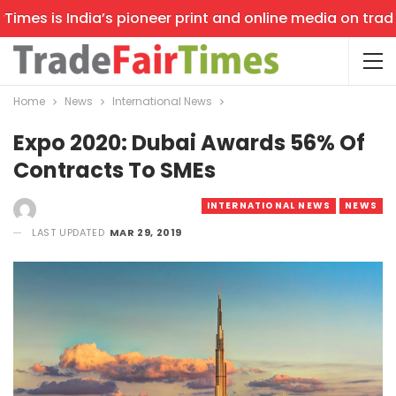
mes is India’s pioneer print and online media on trade s
Home
News
International News
Expo 2020: Dubai Awards 56% Of
Contracts To SMEs
INTERNATIONAL NEWS
NEWS
LAST UPDATED
MAR 29, 2019