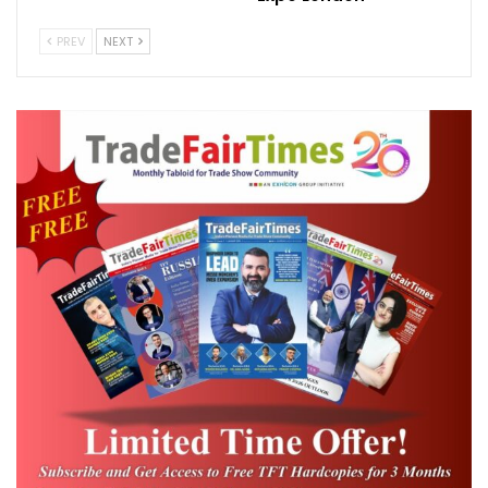
which allows companies from around the
PREV
NEXT
world to apply for business opportunities as
part of the event, which will run from
October 20, 2020 to April 10, 2021.
“To date, we have awarded 56 percent of
our contracts to small and medium
businesses,” Ghanem added.
A representative from Expo 2020 confirmed
that over 5,600 contracts have been
awarded so far.
On target
Organisers of the event have set a goal of
awarding 20 percent of the value of all