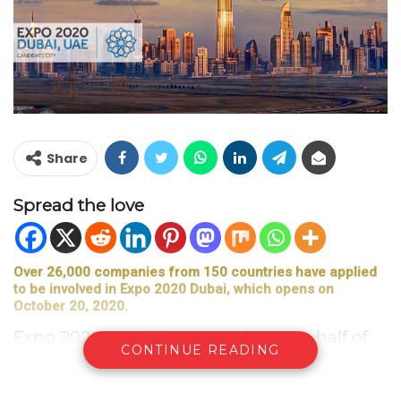
Share
Spread the love
Over 26,000 companies from 150 countries have applied
to be involved in Expo 2020 Dubai, which opens on
October 20, 2020.
Expo 2020 Dubai has awarded over half of
CONTINUE READING
all contracted related to the event to small
and medium-sized enterprises (SMEs)