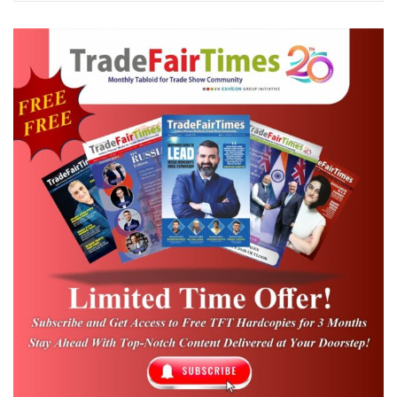
Bureau. National tourism organizations,
convention bureaus, airlines, and more
have participated in WTE Miami, making it
a truly global showcase over the years. The
event attracts industry leaders and
exhibitors from across the Americas and
the globe, shaping the future of world travel
with exclusive panel insights and one-to-
one interactions. The roster includes
American Airlines, Avianca, Delta Airlines,
Bahamas, Spain, Colombia, Ecuador,
FrenchBee, Jamaica, Mexico, and many
more. US travel and tourism associations,
along with major consortia, are partnering
with WTE Miami, bringing together more