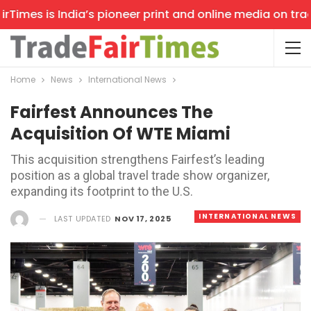
imes is India’s pioneer print and online media on trade 
Home
News
International News
Fairfest Announces The
Acquisition Of WTE Miami
This acquisition strengthens Fairfest’s leading
position as a global travel trade show organizer,
expanding its footprint to the U.S.
INTERNATIONAL NEWS
LAST UPDATED
NOV 17, 2025