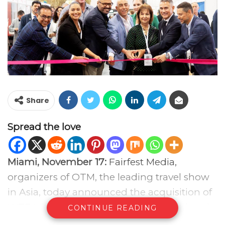
Share
Spread the love
Miami, November 17:
Fairfest Media,
organizers of OTM, the leading travel show
in Asia, today announced the acquisition of
WTE Miami, the fastest-growing travel trade
CONTINUE READING
show in the United States. The acquisition