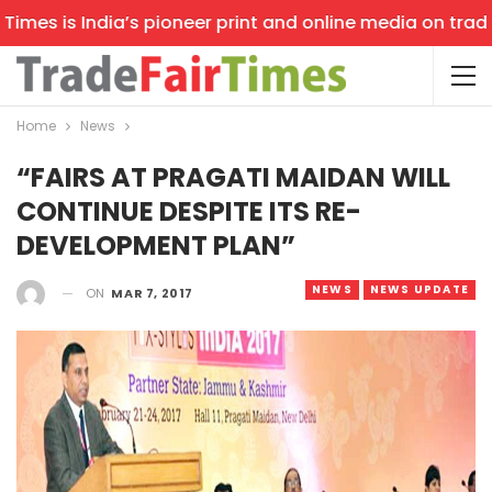
mes is India’s pioneer print and online media on trade s
Home
News
“FAIRS AT PRAGATI MAIDAN WILL
CONTINUE DESPITE ITS RE-
DEVELOPMENT PLAN”
NEWS
NEWS UPDATE
ON
MAR 7, 2017