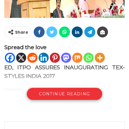
Share
Spread the love
ED, ITPO ASSURES INAUGURATING TEX-
STYLES INDIA 2017
Jammu & Kashmir ‘Partner State’
CONTINUE READING
Fulfilling aspirations of the global business
fraternity, the continuity of trade fairs and
exhibitions will not be affected despite
ongoing redevelopment project of Pragati