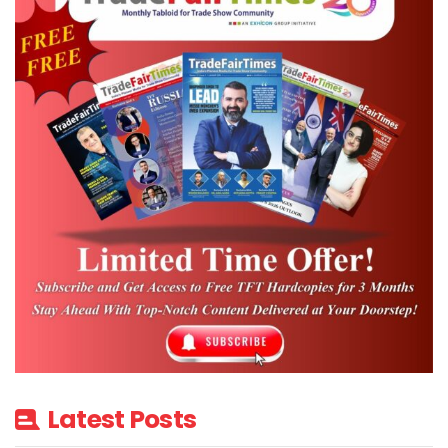
standalone shows.
The session drew positive feedback from
participants, reflecting sustained interest
among SJMA members in international B2B
opportunities.
The campaign generated strong
prospective participation, with 15 to 20
companies giving immediate verbal
confirmation for upcoming international
events.
Source: GJEPC INDIA
Latest Posts