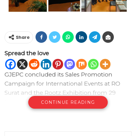
Share
Spread the love
GJEPC concluded its Sales Promotion
Campaign for International Events at RO
Surat and the Rootz Exhibition from 29
November to 1 December 2025,
CONTINUE READING
complemented by outreach across major
jewellery markets in the city. Across three
days, officials held one-to-one meetings