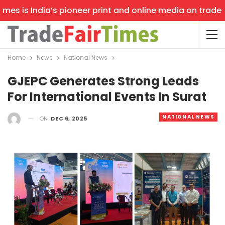
s is India’s pioneer print and online media on trade sho
Home
News
National News
GJEPC Generates Strong Leads
For International Events In Surat
NATIONAL NEWS
ON
DEC 6, 2025