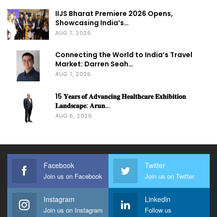
IIJS Bharat Premiere 2026 Opens,
Showcasing India’s…
AUG 7, 2026
Connecting the World to India’s Travel
Market: Darren Seah…
AUG 7, 2026
15 𝐘𝐞𝐚𝐫𝐬 𝐨𝐟 𝐀𝐝𝐯𝐚𝐧𝐜𝐢𝐧𝐠 𝐇𝐞𝐚𝐥𝐭𝐡𝐜𝐚𝐫𝐞 𝐄𝐱𝐡𝐢𝐛𝐢𝐭𝐢𝐨𝐧
𝐋𝐚𝐧𝐝𝐬𝐜𝐚𝐩𝐞: 𝐀𝐫𝐮𝐧…
AUG 6, 2026
Facebook
Twitter
Join us on Facebook
Join us on Twitter
Instagram
Linkedin
Join us on Instagram
Follow us