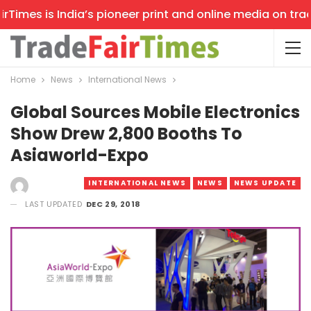
imes is India’s pioneer print and online media on trade 
Home
News
International News
Global Sources Mobile Electronics
Show Drew 2,800 Booths To
Asiaworld-Expo
INTERNATIONAL NEWS
NEWS
NEWS UPDATE
LAST UPDATED
DEC 29, 2018