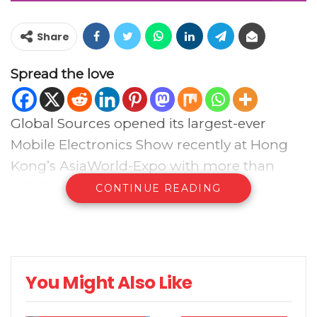
Share
Spread the love
Global Sources opened its largest-ever
Mobile Electronics Show recently at Hong
Kong’s AsiaWorld-Expo with more than
2,800 booths.
CONTINUE READING
Buyers were able to see latest smartphones,
tablets, AR/VR, wearables and mobile
accessories from Verified Suppliers from
You Might Also Like
Greater China and across Asia.