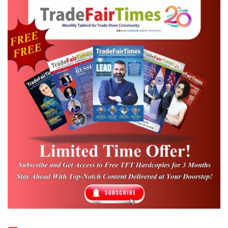
players and market leaders will be
represented at GMTN and present the
current megatrends, innovations and state-
of-theart technology in twelve halls,”
explains Friedrich Kehrer, Global Portfolio
Director Metals and Flow Technology at
Messe Düsseldorf GmbH. “No other trade
fair offers visitors such a comprehensive
overview of the industry. In light of the
current industry environment and such
relevant topics such as
Additive Manufacturing, Industry 4.0 or the
huge potential of automotive lightweight
construction, we are looking forward to a
ground breaking GMTN,” says Friedrich