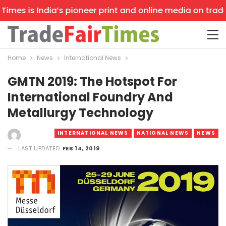
es is India’s pioneer print and online media on trade sh
Home
News
International News
GMTN 2019: The Hotspot For
International Foundry And
Metallurgy Technology
INTERNATIONAL NEWS
NATIONAL NEWS
NEWS
LAST UPDATED
FEB 14, 2019