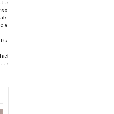
atur
neel
ate;
cial
 the
hief
poor