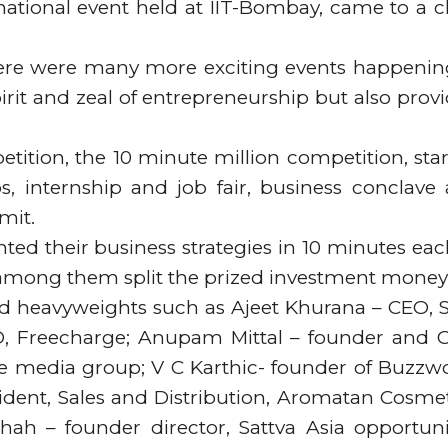
national event held at IIT-Bombay, came to a c
 there were many more exciting events happenin
irit and zeal of entrepreneurship but also prov
tition, the 10 minute million competition, sta
s, internship and job fair, business conclave
mit.
ed their business strategies in 10 minutes eac
 among them split the prized investment money
ded heavyweights such as Ajeet Khurana – CEO, 
, Freecharge; Anupam Mittal – founder and 
re media group; V C Karthic- founder of Buzzw
ident, Sales and Distribution, Aromatan Cosmet
h – founder director, Sattva Asia opportuni