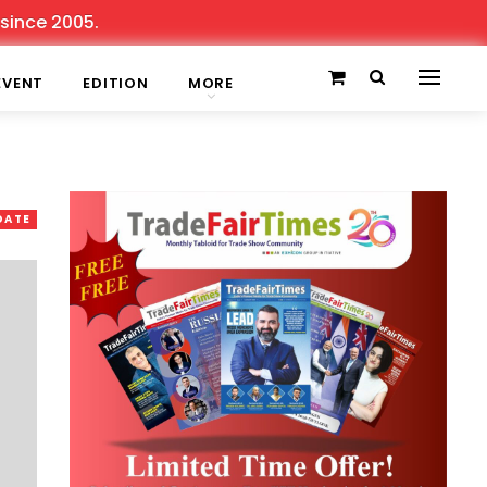
e 2005.
EVENT
EDITION
MORE
DATE