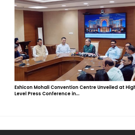
Exhicon Mohali Convention Centre Unveiled at Hig
Level Press Conference in…