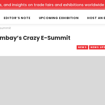
d insights on trade fairs and exhibitions worldwide sinc
EDITOR’S NOTE
UPCOMING EXHIBITION
HOST AN 
e-summit
-Bombay’s Crazy E-Summit
NEWS
NEWS UP