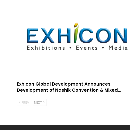
Exhicon Global Development Announces
Development of Nashik Convention & Mixed…
PREV
NEXT