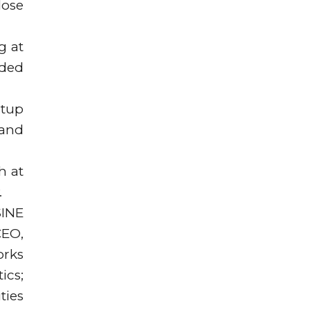
lose
g at
ided
rtup
 and
h at
.
SINE
CEO,
orks
ics;
ties