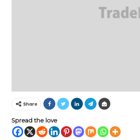
Share
Spread the love