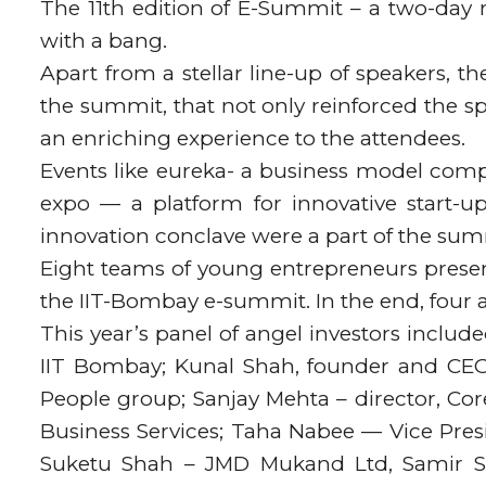
The 11th edition of E-Summit – a two-day 
with a bang.
Apart from a stellar line-up of speakers,
the summit, that not only reinforced the sp
an enriching experience to the attendees.
Events like eureka- a business model compe
expo — a platform for innovative start-up
innovation conclave were a part of the sum
Eight teams of young entrepreneurs present
the IIT-Bombay e-summit. In the end, four
This year’s panel of angel investors inclu
IIT Bombay; Kunal Shah, founder and CEO
People group; Sanjay Mehta – director, Co
Business Services; Taha Nabee — Vice Pres
Suketu Shah – JMD Mukand Ltd, Samir Sha