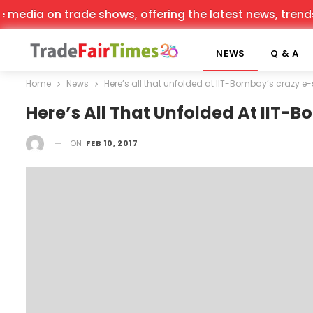
dia on trade shows, offering the latest news, trends, an
NEWS
Q & A
Home
News
Here’s all that unfolded at IIT-Bombay’s crazy 
Here’s All That Unfolded At IIT
ON
FEB 10, 2017