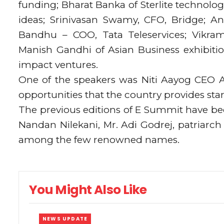
funding; Bharat Banka of Sterlite technol
ideas; Srinivasan Swamy, CFO, Bridge; An
Bandhu – COO, Tata Teleservices; Vikram
Manish Gandhi of Asian Business exhibiti
impact ventures.
One of the speakers was Niti Aayog CEO 
opportunities that the country provides sta
The previous editions of E Summit have be
Nandan Nilekani, Mr. Adi Godrej, patriar
among the few renowned names.
You Might Also Like
NEWS UPDATE