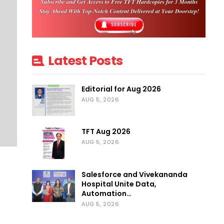
Latest Posts
Editorial for Aug 2026
AUG 5, 2026
TFT Aug 2026
AUG 5, 2026
Salesforce and Vivekananda
Hospital Unite Data,
Automation…
AUG 5, 2026