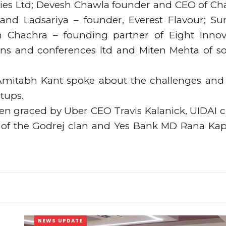
ogies Ltd; Devesh Chawla founder and CEO of Ch
and Ladsariya – founder, Everest Flavour; Su
 Chachra – founding partner of Eight Innov
ons and conferences ltd and Miten Mehta of so
Amitabh Kant spoke about the challenges and
rtups.
en graced by Uber CEO Travis Kalanick, UIDAI c
ch of the Godrej clan and Yes Bank MD Rana Ka
NEWS UPDATE