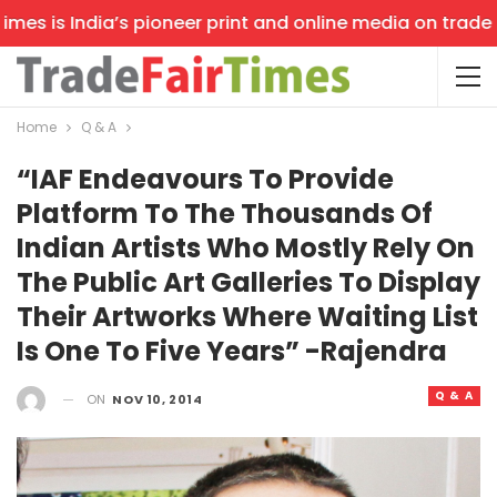
s is India’s pioneer print and online media on trade sho
Home
Q & A
“IAF Endeavours To Provide
Platform To The Thousands Of
Indian Artists Who Mostly Rely On
The Public Art Galleries To Display
Their Artworks Where Waiting List
Is One To Five Years” -Rajendra
Q & A
ON
NOV 10, 2014