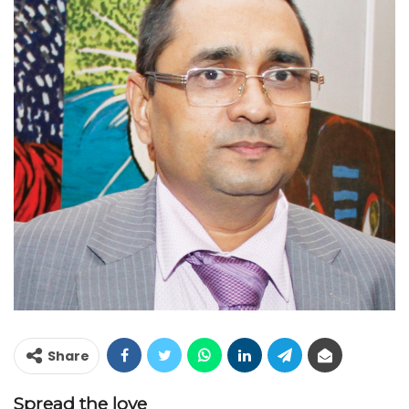
Share
Spread the love