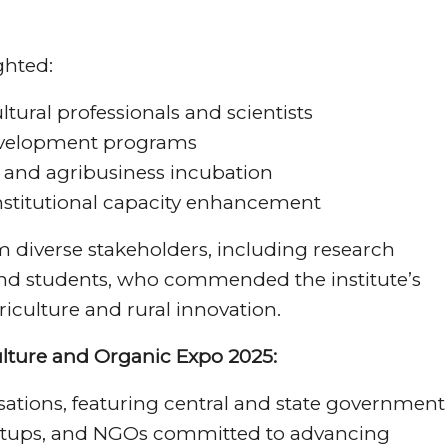
ghted:
ltural professionals and scientists
evelopment programs
 and agribusiness incubation
institutional capacity enhancement
 diverse stakeholders, including research
 and students, who commended the institute’s
riculture and rural innovation.
ulture and Organic Expo 2025:
ations, featuring central and state government
artups, and NGOs committed to advancing