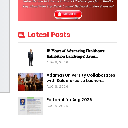
Latest Posts
15 𝐘𝐞𝐚𝐫𝐬 𝐨𝐟 𝐀𝐝𝐯𝐚𝐧𝐜𝐢𝐧𝐠 𝐇𝐞𝐚𝐥𝐭𝐡𝐜𝐚𝐫𝐞
𝐄𝐱𝐡𝐢𝐛𝐢𝐭𝐢𝐨𝐧 𝐋𝐚𝐧𝐝𝐬𝐜𝐚𝐩𝐞: 𝐀𝐫𝐮𝐧…
AUG 6, 2026
Adamas University Collaborates
with Salesforce to Launch…
AUG 6, 2026
Editorial for Aug 2026
AUG 5, 2026