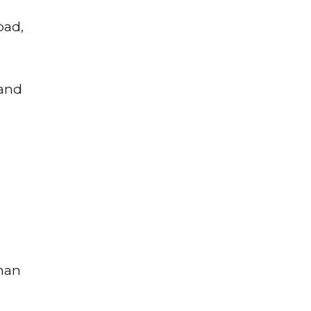
bad,
 and
uman