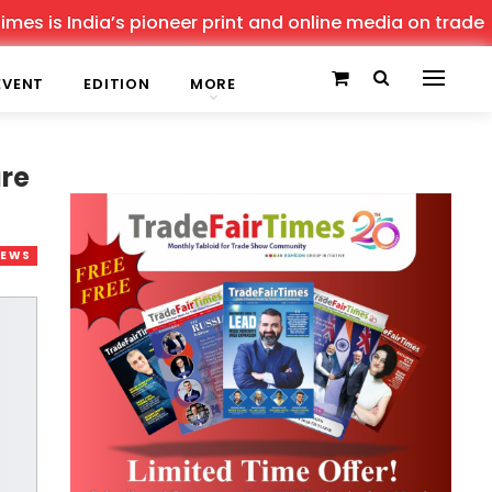
 India’s pioneer print and online media on trade shows, 
EVENT
EDITION
MORE
ure
NEWS