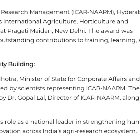
al Research Management (ICAR-NAARM), Hydera
s International Agriculture, Horticulture and
 at Pragati Maidan, New Delhi. The award was
utstanding contributions to training, learning,
ty Building:
tra, Minister of State for Corporate Affairs and
ed by scientists representing ICAR-NAARM. The
d by Dr. Gopal Lal, Director of ICAR-NAARM, along
 role as a national leader in strengthening h
ation across India’s agri-research ecosystem.