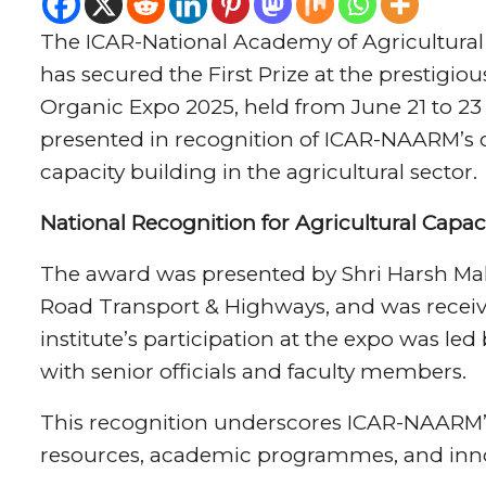
The ICAR-National Academy of Agricultur
has secured the First Prize at the prestigiou
Organic Expo 2025, held from June 21 to 23
presented in recognition of ICAR-NAARM’s o
capacity building in the agricultural sector.
National Recognition for Agricultural Capaci
The award was presented by Shri Harsh Malho
Road Transport & Highways, and was receiv
institute’s participation at the expo was le
with senior officials and faculty members.
This recognition underscores ICAR-NAARM’s
resources, academic programmes, and innov