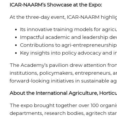
ICAR-NAARM’s Showcase at the Expo:
At the three-day event, ICAR-NAARM highli
Its innovative training models for agricu
Impactful academic and leadership d
Contributions to agri-entrepreneurship
Key insights into policy advocacy and 
The Academy’s pavilion drew attention from
institutions, policymakers, entrepreneurs,
forward-looking initiatives in sustainable ag
About the International Agriculture, Hortic
The expo brought together over 100 organis
departments, research bodies, agritech st