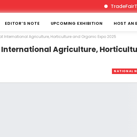
TradeFairTimes is
EDITOR’S NOTE
UPCOMING EXHIBITION
HOST AN 
International Agriculture, Horticulture and Organic Expo 2025
ternational Agriculture, Horticult
NATIONAL 