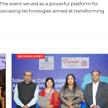
The event served as a powerful platform for
owcasing technologies aimed at transforming
NATIONAL NEWS