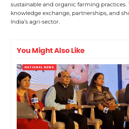
sustainable and organic farming practices. 
knowledge exchange, partnerships, and sh
India’s agri-sector.
You Might Also Like
NATIONAL NEWS