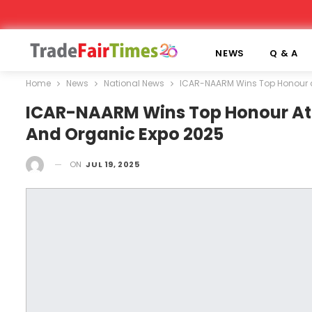
NEWS
Q & A
Home
News
National News
ICAR-NAARM Wins Top Honour at 
ICAR-NAARM Wins Top Honour At In
And Organic Expo 2025
ON
JUL 19, 2025