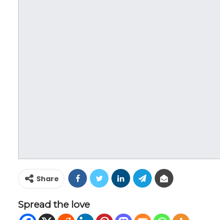
Share
Spread the love