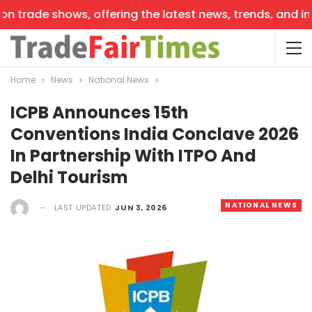
 trade shows, offering the latest news, trends, and insi
Home
News
National News
ICPB Announces 15th
Conventions India Conclave 2026
In Partnership With ITPO And
Delhi Tourism
NATIONAL NEWS
LAST UPDATED
JUN 3, 2026