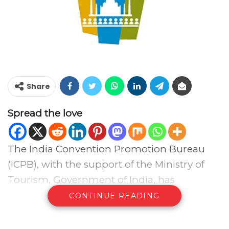
Share
Spread the love
The India Convention Promotion Bureau
(ICPB), with the support of the Ministry of
Tourism, Government of India, has
announced the 15th Conventions India
CONTINUE READING
Conclave (CIC) 2026, which will be held from
August 19–21, 2026, at Bharat Mandapam.