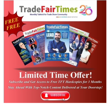
international exhibitions, conventions, and
business events. Delhi Tourism, meanwhile,
continues to actively promote the city as a
premier MICE destination, leveraging its rich
cultural heritage, modern infrastructure,
and excellent connectivity to attract global
business travellers and event organizers.
Recognised as South Asia’s leading B2B
networking platform for the convention
industry, CIC 2026 is expected to attract 350–
400 delegates, including domestic and
international buyers, along with 75–100
exhibitors. The programme will feature pre-
scheduled business meetings, industry-