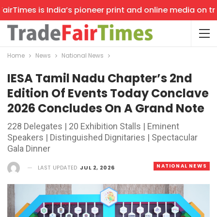
Times is India’s pioneer print and online media on trade
Home
News
National News
IESA Tamil Nadu Chapter’s 2nd
Edition Of Events Today Conclave
2026 Concludes On A Grand Note
228 Delegates | 20 Exhibition Stalls | Eminent
Speakers | Distinguished Dignitaries | Spectacular
Gala Dinner
NATIONAL NEWS
LAST UPDATED
JUL 2, 2026