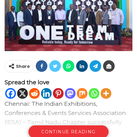
Share
Spread the love
Chennai: The Indian Exhibitions,
Conferences & Events Services Association
(IESA) – Tamil Nadu Chapter successfully
hosted the 2nd Edition of the Events Today
CONTINUE READING