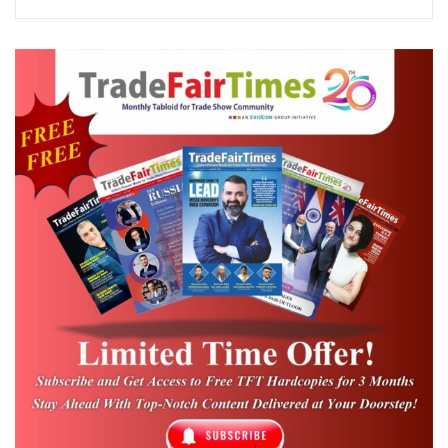
who graced the occasion as the Chief Guest.
In his inaugural address, he emphasized the
importance of the MSME sector in
strengthening India’s events ecosystem and
encouraged the industry to leverage
government initiatives to drive innovation,
entrepreneurship, and sustainable business
growth.