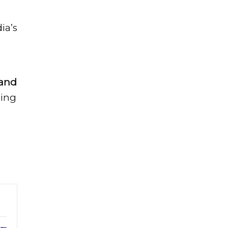
ia’s
 and
ming