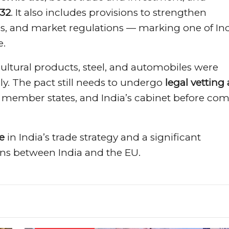
032
. It also includes provisions to strengthen
s, and market regulations — marking one of Ind
e.
cultural products, steel, and automobiles were
ly. The pact still needs to undergo
legal vetting
member states, and India’s cabinet before co
e
in India’s trade strategy and a significant
ons between India and the EU.