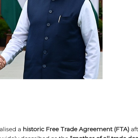
alised a
historic Free Trade Agreement (FTA)
af