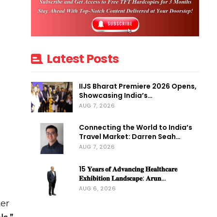
Latest Posts
IIJS Bharat Premiere 2026 Opens,
Showcasing India’s…
AUG 7, 2026
Connecting the World to India’s
Travel Market: Darren Seah…
AUG 7, 2026
15 𝐘𝐞𝐚𝐫𝐬 𝐨𝐟 𝐀𝐝𝐯𝐚𝐧𝐜𝐢𝐧𝐠 𝐇𝐞𝐚𝐥𝐭𝐡𝐜𝐚𝐫𝐞
𝐄𝐱𝐡𝐢𝐛𝐢𝐭𝐢𝐨𝐧 𝐋𝐚𝐧𝐝𝐬𝐜𝐚𝐩𝐞: 𝐀𝐫𝐮𝐧…
AUG 6, 2026
ter