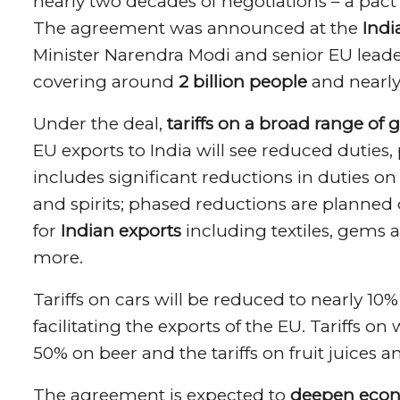
nearly two decades of negotiations – a pact
The agreement was announced at the
Indi
Minister Narendra Modi and senior EU leader
covering around
2 billion people
and nearl
Under the deal,
tariffs on a broad range of 
EU exports to India will see reduced duties,
includes significant reductions in duties o
and spirits; phased reductions are planned o
for
Indian exports
including textiles, gems 
more.
Tariffs on cars will be reduced to nearly 10
facilitating the exports of the EU. Tariffs o
50% on beer and the tariffs on fruit juices 
The agreement is expected to
deepen econ