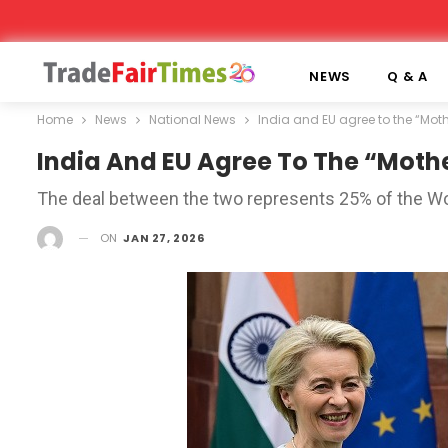
NEWS
Q & A
Home
News
National News
India and EU agree to the “Mothe
India And EU Agree To The “Mothe
The deal between the two represents 25% of the Wo
ON
JAN 27, 2026