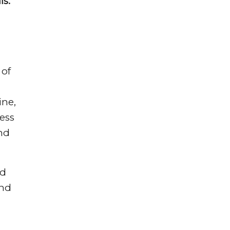
ls.”
of
ine,
ess
and
ed
and