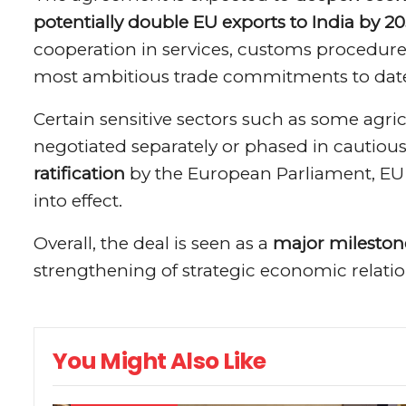
potentially double EU exports to India by 2
cooperation in services, customs procedure
most ambitious trade commitments to dat
Certain sensitive sectors such as some agri
negotiated separately or phased in cautious
ratification
by the European Parliament, EU 
into effect.
Overall, the deal is seen as a
major mileston
strengthening of strategic economic relati
You Might Also Like