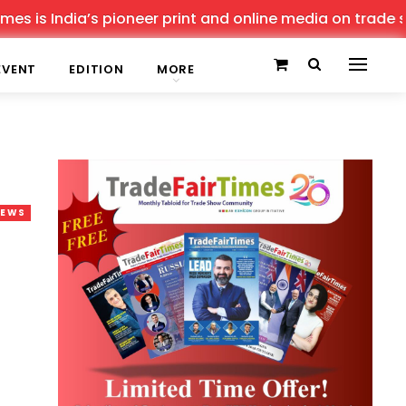
 India’s pioneer print and online media on trade shows, 
EVENT
EDITION
MORE
NEWS