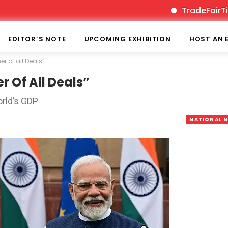
TradeFairTimes is
EDITOR’S NOTE
UPCOMING EXHIBITION
HOST AN 
r of all Deals”
r Of All Deals”
rld’s GDP
NATIONAL 