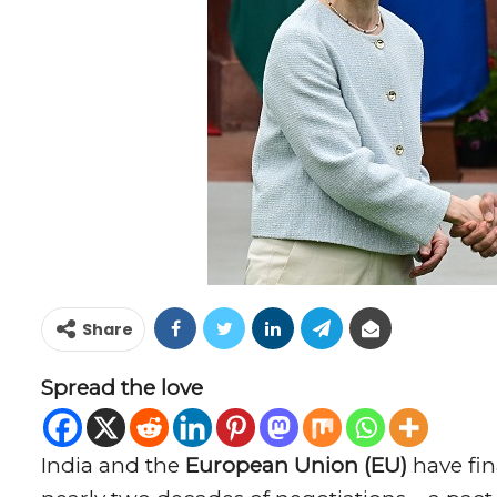
Share
Spread the love
India and the
European Union (EU)
have fin