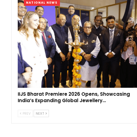
NATIONAL NEWS
IIJS Bharat Premiere 2026 Opens, Showcasing
India’s Expanding Global Jewellery…
PREV
NEXT