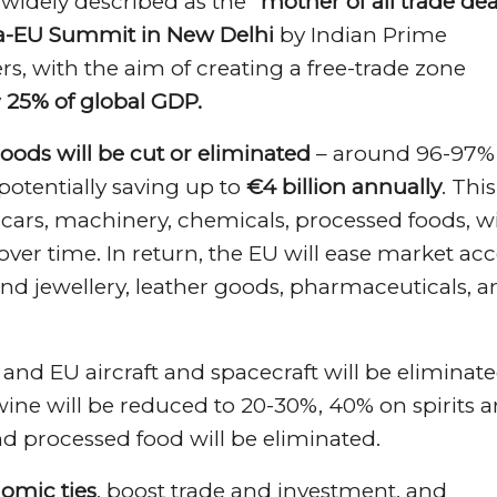
 widely described as the
“mother of all trade dea
a-EU Summit in New Delhi
by Indian Prime
s, with the aim of creating a free-trade zone
y
25% of global GDP.
goods will be cut or eliminated
– around 96-97% 
 potentially saving up to
€4 billion annually
. This
n cars, machinery, chemicals, processed foods, w
ver time. In return, the EU will ease market acc
and jewellery, leather goods, pharmaceuticals, 
% and EU aircraft and spacecraft will be eliminat
n wine will be reduced to 20-30%, 40% on spirits 
and processed food will be eliminated.
omic ties
, boost trade and investment, and