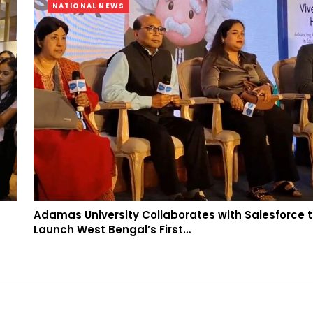
NATIONAL NEWS
Adamas University Collaborates with Salesforce 
Launch West Bengal’s First…