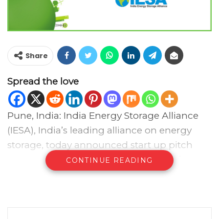
Share
Spread the love
Pune, India: India Energy Storage Alliance
(IESA), India’s leading alliance on energy
storage, today announced start up pitch
competition and innovation pavilion for
CONTINUE READING
Energy Storage India (ESI) 2018 during Jan
10th to 12th in New Delhi. This is India’s first
start-up competition focused on energy
storage, electric vehicles & charging