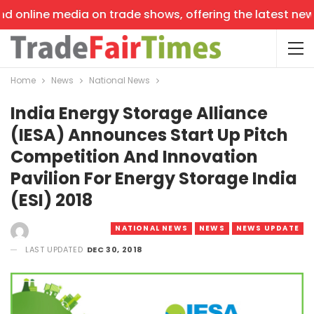
 online media on trade shows, offering the latest news, 
Home
News
National News
India Energy Storage Alliance
(IESA) Announces Start Up Pitch
Competition And Innovation
Pavilion For Energy Storage India
(ESI) 2018
NATIONAL NEWS
NEWS
NEWS UPDATE
LAST UPDATED
DEC 30, 2018