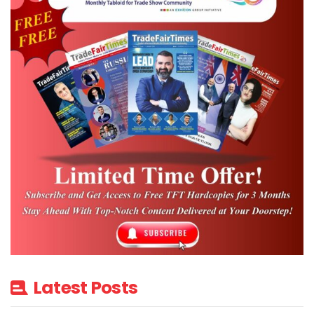
distribution, customer-sited, micro-
grids/campuses and e-mobility applications.
ESI 2018 will also feature Innovation pavilion
to showcase next- gen products and
solutions from startup companies.
To enter the competition, start-up
companies having annual revenue < Rs 3.25
crore ($ 0.5ml) and operations of < 5 years
can submit the start-up details in 500 words
by 30th December 2017. Shortlisted
companies have to submit 5 slide
presentation by 8th January 2018 and the
top 3 winners will get complimentary IESA
Latest Posts
membership for a year.