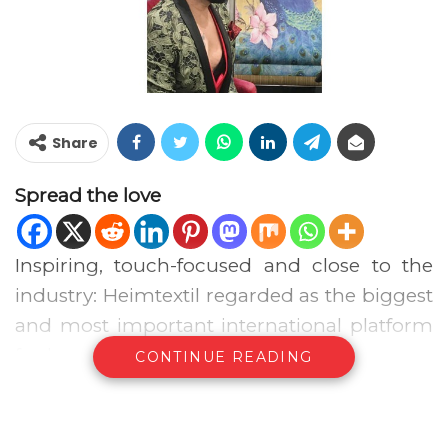
Share
Spread the love
Inspiring, touch-focused and close to the
industry: Heimtextil regarded as the biggest
and most important international platform
for home furnishings and textiles, Began on
CONTINUE READING
10th and finished on the 13th of January
after four successful trade fair days in
Frankfurt am Main. In spite of the snow, ice