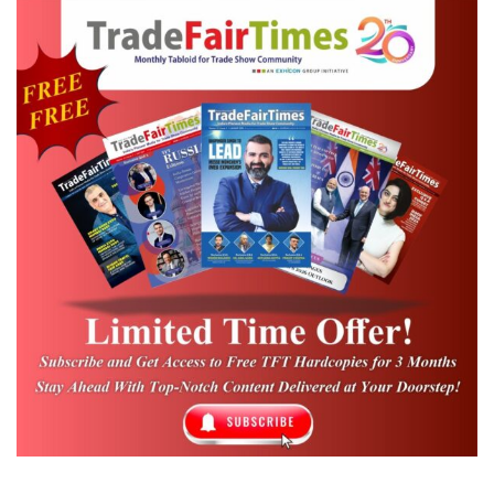
of its visitor and exhibitor numbers. But it’s
no longer about quantity and hasn’t been
for a long time. I am especially pleased
about the high quality of the products
exhibited as well as the intensity of
discussions between purchasers and
exhibitors. Frankfurt is the international
meeting place and beating textile heart of
the interiors industry.”
Detlauf Braun, CEO of Messe Frankfurt
Representing India‘s strengths in these key
segments, over 380 home furnishing and
textile manufacturers presented their latest
collections and textile innovations at the fair.