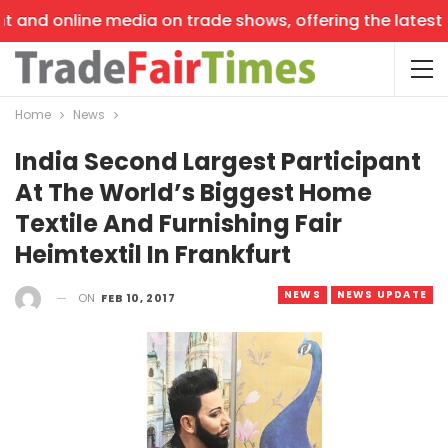
 and online media on trade shows, offering the latest ne
Home
News
India Second Largest Participant
At The World’s Biggest Home
Textile And Furnishing Fair
Heimtextil In Frankfurt
NEWS
NEWS UPDATE
ON
FEB 10, 2017