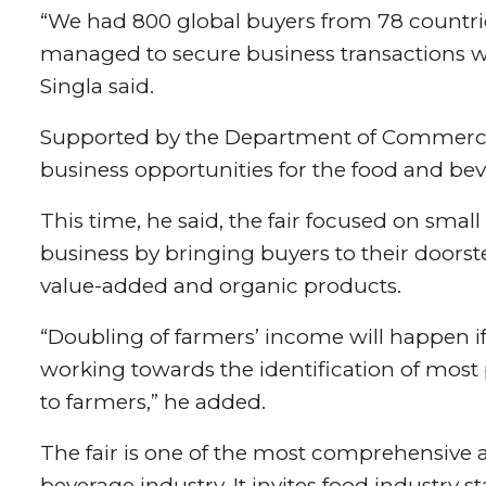
“We had 800 global buyers from 78 countries
managed to secure business transactions wo
Singla said.
Supported by the Department of Commerce,
business opportunities for the food and bev
This time, he said, the fair focused on sma
business by bringing buyers to their doorst
value-added and organic products.
“Doubling of farmers’ income will happen i
working towards the identification of most 
to farmers,” he added.
The fair is one of the most comprehensive
beverage industry. It invites food industry 