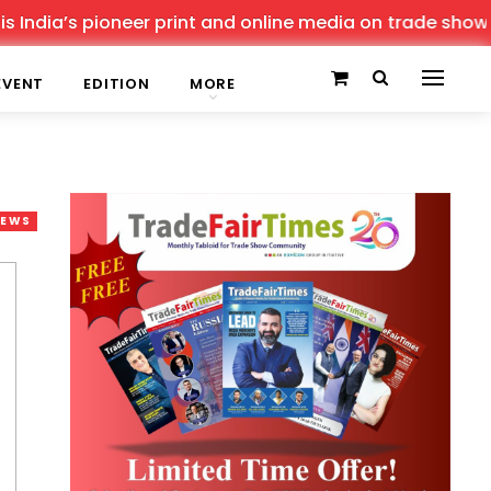
’s pioneer print and online media on trade shows, offeri
EVENT
EDITION
MORE
NEWS