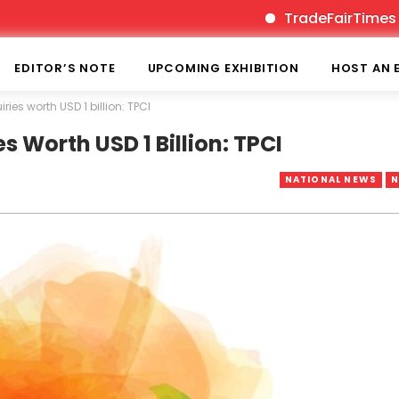
TradeFairTimes is India
EDITOR’S NOTE
UPCOMING EXHIBITION
HOST AN 
ies worth USD 1 billion: TPCI
s Worth USD 1 Billion: TPCI
NATIONAL NEWS