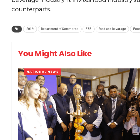
counterparts.
2019
Department of Commerce
F&B
food and bevarage
Food
You Might Also Like
NATIONAL NEWS