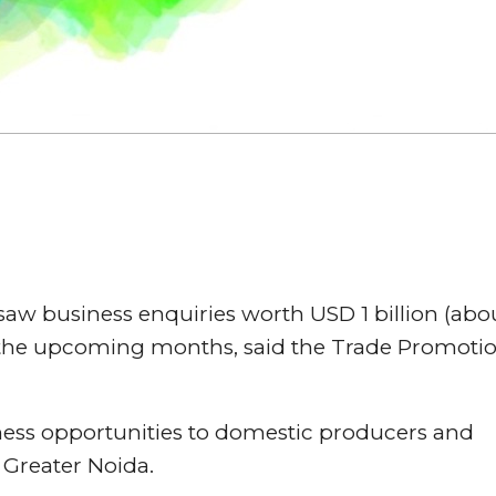
 saw business enquiries worth USD 1 billion (abo
n the upcoming months, said the Trade Promoti
ness opportunities to domestic producers and
 Greater Noida.