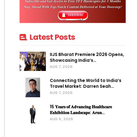
Latest Posts
IIJS Bharat Premiere 2026 Opens,
Showcasing India’s…
AUG 7, 2026
Connecting the World to India’s
Travel Market: Darren Seah…
AUG 7, 2026
15 𝐘𝐞𝐚𝐫𝐬 𝐨𝐟 𝐀𝐝𝐯𝐚𝐧𝐜𝐢𝐧𝐠 𝐇𝐞𝐚𝐥𝐭𝐡𝐜𝐚𝐫𝐞
𝐄𝐱𝐡𝐢𝐛𝐢𝐭𝐢𝐨𝐧 𝐋𝐚𝐧𝐝𝐬𝐜𝐚𝐩𝐞: 𝐀𝐫𝐮𝐧…
AUG 6, 2026