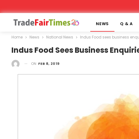
NEWS
Q & A
Home
News
National News
Indus Food sees business enquir
Indus Food Sees Business Enquirie
ON
FEB 8, 2019