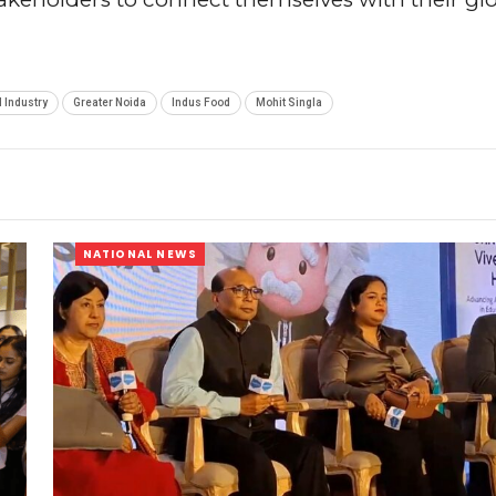
 Industry
Greater Noida
Indus Food
Mohit Singla
NATIONAL NEWS