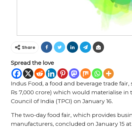
Share
Spread the love
Indus Food, a food and beverage trade fair,
Rs 7,000 crore) which would materialise i
Council of India (TPCI) on January 16.
The two-day food fair, which provides busi
manufacturers, concluded on January 15 at