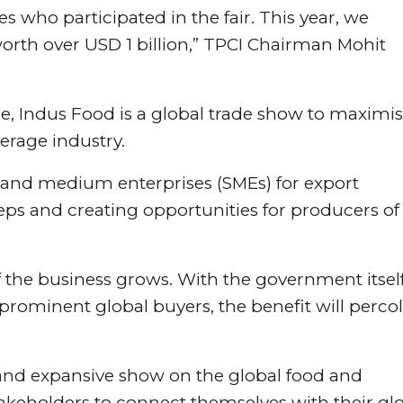
 who participated in the fair. This year, we
rth over USD 1 billion,” TPCI Chairman Mohit
 Indus Food is a global trade show to maximi
erage industry.
ll and medium enterprises (SMEs) for export
eps and creating opportunities for producers of
f the business grows. With the government itsel
prominent global buyers, the benefit will perco
 and expansive show on the global food and
stakeholders to connect themselves with their gl