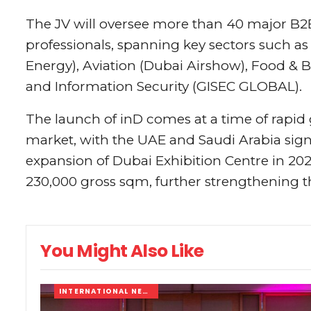
The JV will oversee more than 40 major B2
professionals, spanning key sectors such a
Energy), Aviation (Dubai Airshow), Food &
and Information Security (GISEC GLOBAL).
The launch of inD comes at a time of rapid 
market, with the UAE and Saudi Arabia sign
expansion of Dubai Exhibition Centre in 2026
230,000 gross sqm, further strengthening the
You Might Also Like
INTERNATIONAL NEWS