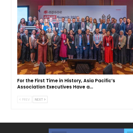
For the First Time in History, Asia Pacific’s
Association Executives Have a…
PREV
NEXT