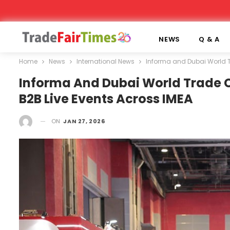
NEWS
Q & A
Home
News
International News
Informa and Dubai World T
Informa And Dubai World Trade C
B2B Live Events Across IMEA
ON
JAN 27, 2026