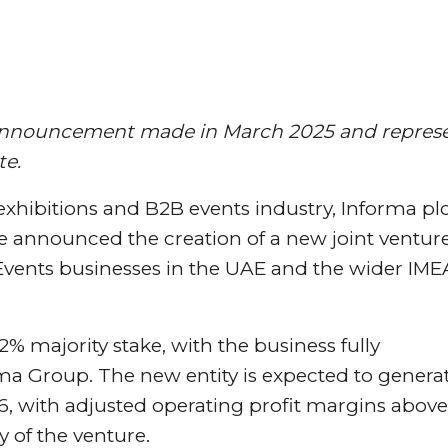
on announcement made in March 2025 and repres
te.
 exhibitions and B2B events industry, Informa pl
announced the creation of a new joint venture
 Events businesses in the UAE and the wider IME
% majority stake, with the business fully
ma Group. The new entity is expected to genera
, with adjusted operating profit margins above
y of the venture.