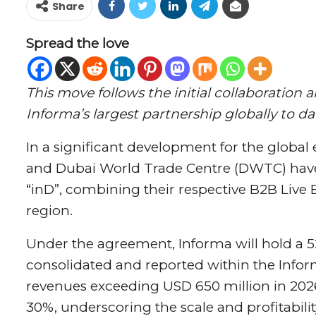
Share
Spread the love
This move follows the initial collaborati
Informa’s largest partnership globally to da
In a significant development for the global
and Dubai World Trade Centre (DWTC) have 
“inD”, combining their respective B2B Live
region.
Under the agreement, Informa will hold a 52
consolidated and reported within the Infor
revenues exceeding USD 650 million in 2026
30%, underscoring the scale and profitabilit