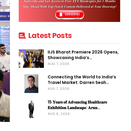
Latest Posts
IIJS Bharat Premiere 2026 Opens,
Showcasing India’s…
AUG 7, 2026
Connecting the World to India’s
Travel Market: Darren Seah…
AUG 7, 2026
15 𝐘𝐞𝐚𝐫𝐬 𝐨𝐟 𝐀𝐝𝐯𝐚𝐧𝐜𝐢𝐧𝐠 𝐇𝐞𝐚𝐥𝐭𝐡𝐜𝐚𝐫𝐞
𝐄𝐱𝐡𝐢𝐛𝐢𝐭𝐢𝐨𝐧 𝐋𝐚𝐧𝐝𝐬𝐜𝐚𝐩𝐞: 𝐀𝐫𝐮𝐧…
AUG 6, 2026