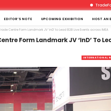
TradeFairTimes 
EDITOR’S NOTE
UPCOMING EXHIBITION
HOST AN 
rade Centre Form Landmark JV ‘inD’ to Lead B2B Live Events across IMEA
entre Form Landmark JV ‘inD’ To Le
INTERNATIONAL 