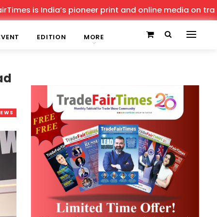
is India’s pioneer print and online media on trade shows
EVENT
EDITION
MORE
ad
NEWS