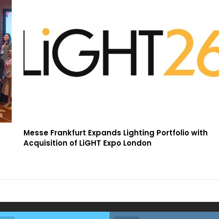
Messe Frankfurt Expands Lighting Portfolio with
Acquisition of LiGHT Expo London