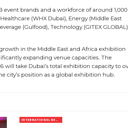
B event brands and a workforce of around 1,000
s Healthcare (WHX Dubai), Energy (Middle East
 Beverage (Gulfood), Technology (GITEX GLOBAL)
growth in the Middle East and Africa exhibition
ificantly expanding venue capacities. The
 will take Dubai’s total exhibition capacity to o
 city’s position as a global exhibition hub.
INTERNATIONAL NEWS