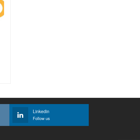
Linkedin
Follow us