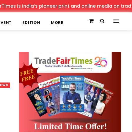
is India’s pioneer print and online media on trade shows
EVENT
EDITION
MORE
NEWS