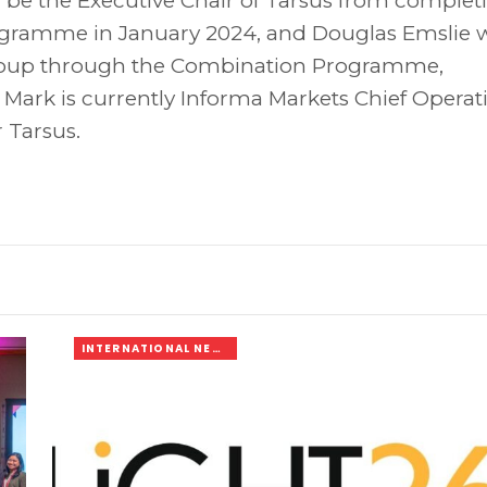
 be the Executive Chair of Tarsus from complet
gramme in January 2024, and Douglas Emslie w
Group through the Combination Programme,
 Mark is currently Informa Markets Chief Operat
 Tarsus.
INTERNATIONAL NEWS