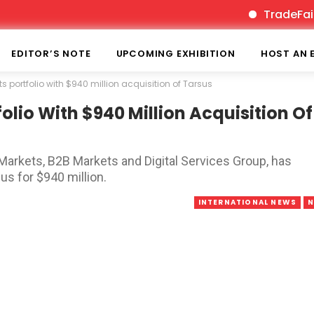
TradeFairTimes 
EDITOR’S NOTE
UPCOMING EXHIBITION
HOST AN 
 portfolio with $940 million acquisition of Tarsus
lio With $940 Million Acquisition Of
 Markets, B2B Markets and Digital Services Group, has
us for $940 million.
INTERNATIONAL NEWS