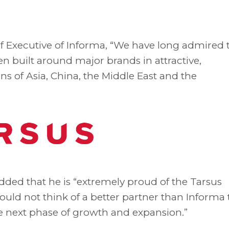
f Executive of Informa, “We have long admired 
en built around major brands in attractive,
ns of Asia, China, the Middle East and the
added that he is “extremely proud of the Tarsus
ould not think of a better partner than Informa 
e next phase of growth and expansion.”