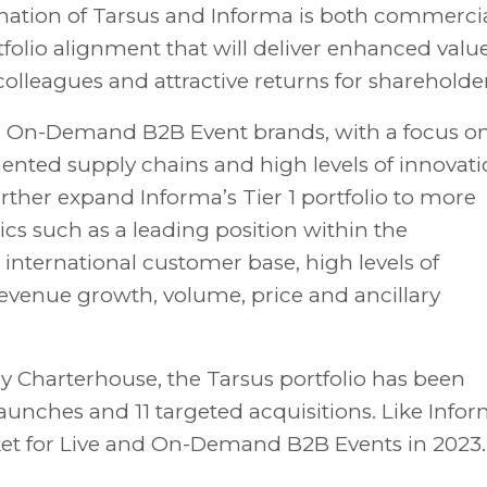
nation of Tarsus and Informa is both commercia
tfolio alignment that will deliver enhanced valu
colleagues and attractive returns for shareholder
nd On-Demand B2B Event brands, with a focus o
ented supply chains and high levels of innovati
rther expand Informa’s Tier 1 portfolio to more
cs such as a leading position within the
, international customer base, high levels of
evenue growth, volume, price and ancillary
y Charterhouse, the Tarsus portfolio has been
ches and 11 targeted acquisitions. Like Infor
rket for Live and On-Demand B2B Events in 2023.