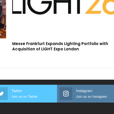
Messe Frankfurt Expands Lighting Portfolio with
Acquisition of LiGHT Expo London
Twitter
Instagram
Join us on Twitter
Join us on Instagram