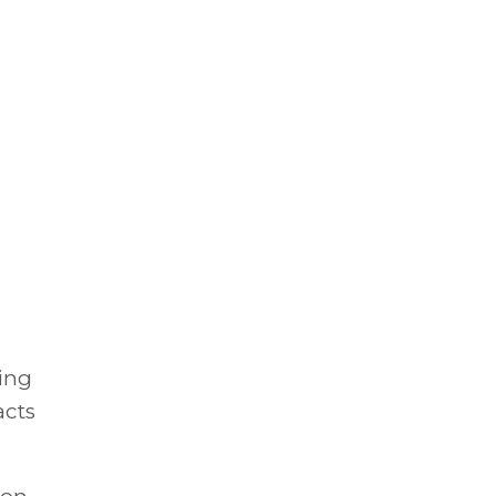
ing
acts