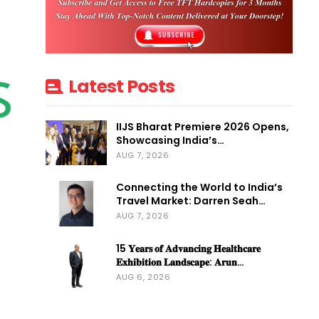
Latest Posts
IIJS Bharat Premiere 2026 Opens,
Showcasing India’s…
AUG 7, 2026
Connecting the World to India’s
Travel Market: Darren Seah…
AUG 7, 2026
15 𝐘𝐞𝐚𝐫𝐬 𝐨𝐟 𝐀𝐝𝐯𝐚𝐧𝐜𝐢𝐧𝐠 𝐇𝐞𝐚𝐥𝐭𝐡𝐜𝐚𝐫𝐞
𝐄𝐱𝐡𝐢𝐛𝐢𝐭𝐢𝐨𝐧 𝐋𝐚𝐧𝐝𝐬𝐜𝐚𝐩𝐞: 𝐀𝐫𝐮𝐧…
AUG 6, 2026