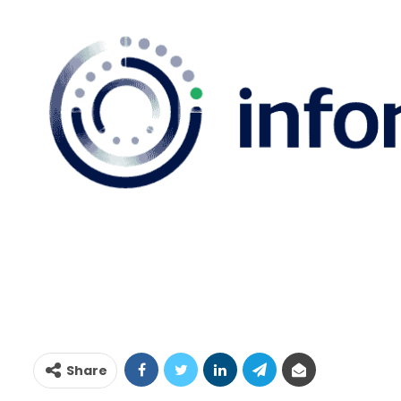
Share