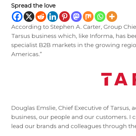
Spread the love
According to Stephen A. Carter, Group Chie
Tarsus business which, like Informa, has be
specialist B2B markets in the growing regio
Americas.”
Douglas Emslie, Chief Executive of Tarsus, 
business, our people and our customers. I c
lead our brands and colleagues through th