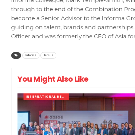
Informa colleague, Mark Temple-Smith, will
through to the end of the Combination Pro
become a Senior Advisor to the Informa 
guiding on talent, brands and partnerships.
Officer and was formerly the CEO of Asia for
Informa
Tarsus
You Might Also Like
INTERNATIONAL NEWS