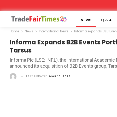
NEWS
Q & A
Home
News
International News
Informa expands B2B Events
Informa Expands B2B Events Portfo
Tarsus
Informa Plc (LSE: INF.L), the international Academic
announced its acquisition of B2B Events group, Tars
LAST UPDATED
MAR 10, 2023