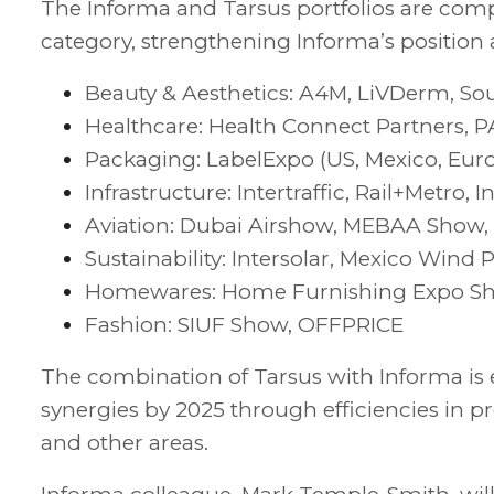
The Informa and Tarsus portfolios are com
category, strengthening Informa’s position 
Beauty & Aesthetics: A4M, LiVDerm, 
Healthcare: Health Connect Partners, 
Packaging: LabelExpo (US, Mexico, Europ
Infrastructure: Intertraffic, Rail+Metro
Aviation: Dubai Airshow, MEBAA Show,
Sustainability: Intersolar, Mexico Win
Homewares: Home Furnishing Expo Sh
Fashion: SIUF Show, OFFPRICE
The combination of Tarsus with Informa is
synergies by 2025 through efficiencies in p
and other areas.