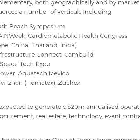
plementary, both geographically and by market
across a number of verticals including:
South Beach Symposium
PAINWeek, Cardiometabolic Health Congress
e, China, Thailand, India)
, Infrastructure Connect, Cambuild
 Space Tech Expo
d Power, Aquatech Mexico
enzhen (Hometex), Zuchex
 expected to generate c.$20m annualised operat
rocurement, real estate, technology, event contr