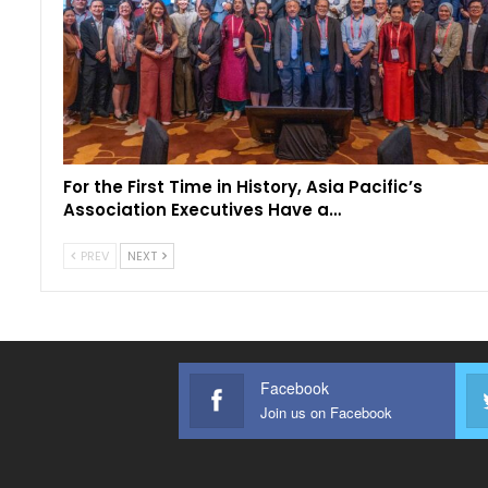
For the First Time in History, Asia Pacific’s
Association Executives Have a…
PREV
NEXT
Facebook
Join us on Facebook