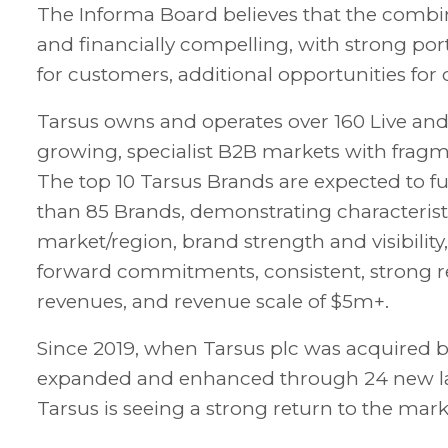
The Informa Board believes that the combi
and financially compelling, with strong por
for customers, additional opportunities for 
Tarsus owns and operates over 160 Live a
growing, specialist B2B markets with fragm
The top 10 Tarsus Brands are expected to fu
than 85 Brands, demonstrating characteristi
market/region, brand strength and visibility
forward commitments, consistent, strong r
revenues, and revenue scale of $5m+.
Since 2019, when Tarsus plc was acquired b
expanded and enhanced through 24 new laun
Tarsus is seeing a strong return to the ma