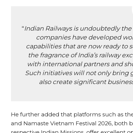
“
Indian Railways is undoubtedly the p
companies have developed worl
capabilities that are now ready to s
the fragrance of India’s railway e
with international partners and sh
Such initiatives will not only bring
also create significant busine
He further added that platforms such as 
and Namaste Vietnam Festival 2026, both b
respective Indian Missions, offer excellent o