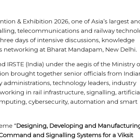
tion & Exhibition 2026, one of Asia’s largest an
nalling, telecommunications and railway techno
 three days of intensive discussions, knowledge
ss networking at Bharat Mandapam, New Delhi.
d IRSTE (India) under the aegis of the Ministry o
on brought together senior officials from India
y administrations, technology leaders, industry
king in rail infrastructure, signalling, artificia
omputing, cybersecurity, automation and smart
heme “
Designing, Developing and Manufacturin
 Command and Signalling Systems for a Viksit