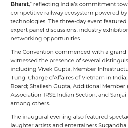
Bharat,
” reflecting India’s commitment towa
competitive railway ecosystem powered by
technologies. The three-day event featured 
expert panel discussions, industry exhibiti
networking opportunities.
The Convention commenced with a grand I
witnessed the presence of several distinguis
including Vivek Gupta, Member Infrastructu
Tung, Charge d’Affaires of Vietnam in India;
Board; Shailesh Gupta, Additional Member 
Association, IRSE Indian Section; and Sanjai
among others.
The inaugural evening also featured spec
laughter artists and entertainers Sugandha