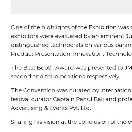
One of the highlights of the Exhibition was
exhibitors were evaluated by an eminent Ju
distinguished technocrats on various param
Product Presentation, Innovation, Technol
The Best Booth Award was presented to J
second and third positions respectively.
The Convention was curated by internation
festival curator Captain Rahul Bali and pro
Advertising & Events Pvt. Ltd.
Sharing his vision at the conclusion of the 