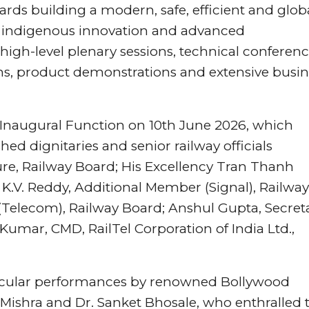
rds building a modern, safe, efficient and globa
 indigenous innovation and advanced
high-level plenary sessions, technical conferenc
ons, product demonstrations and extensive busi
naugural Function on 10th June 2026, which
hed dignitaries and senior railway officials
re, Railway Board; His Excellency Tran Thanh
 K.V. Reddy, Additional Member (Signal), Railway
(Telecom), Railway Board; Anshul Gupta, Secret
 Kumar, CMD, RailTel Corporation of India Ltd.,
tacular performances by renowned Bollywood
 Mishra and Dr. Sanket Bhosale, who enthralled 