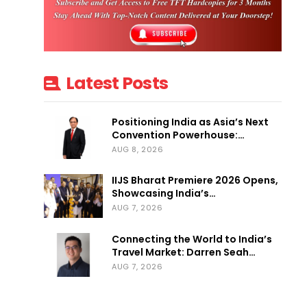
Latest Posts
Positioning India as Asia’s Next
Convention Powerhouse:…
AUG 8, 2026
IIJS Bharat Premiere 2026 Opens,
Showcasing India’s…
AUG 7, 2026
Connecting the World to India’s
Travel Market: Darren Seah…
AUG 7, 2026