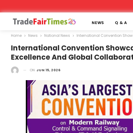
NEWS
Q & A
Home
News
National News
International Convention Showc
International Convention Showca
Excellence And Global Collaborat
ON
JUN 15, 2026