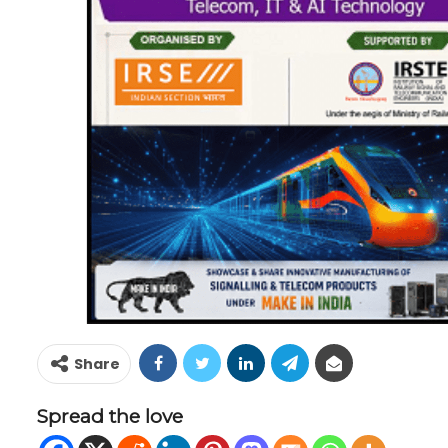
Share
Spread the love