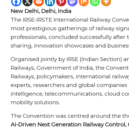
New Delhi, Delhi, India
The IRSE-IRSTE International Railway Conven
most prestigious gatherings of railway sig
professionals, concluded successfully after
sharing, innovation showcases and busine
Organised jointly by IRSE (Indian Section) an
Railways, Government of India, the Conventi
Railways, policymakers, international railwa
experts, researchers and global companies wor
intelligence, telecommunications, cloud c
mobility solutions.
The Convention was centred around the t
AI-Driven Next Generation Railway Control,