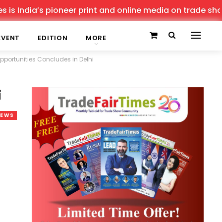
 pioneer print and online media on trade shows, offering
EVENT
EDITION
MORE
portunities Concludes in Delhi
i
NEWS