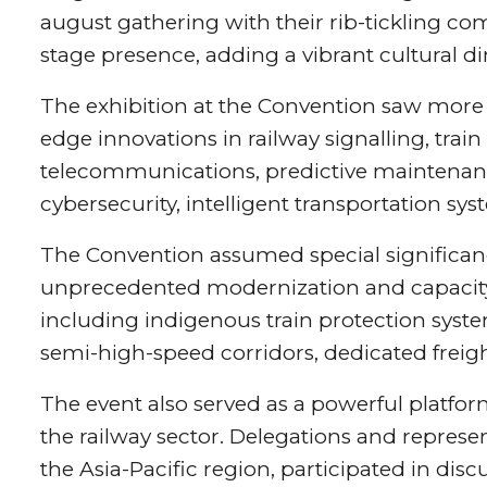
august gathering with their rib-tickling 
stage presence, adding a vibrant cultural d
The exhibition at the Convention saw more
edge innovations in railway signalling, tra
telecommunications, predictive maintenance,
cybersecurity, intelligent transportation s
The Convention assumed special significan
unprecedented modernization and capacity 
including indigenous train protection syste
semi-high-speed corridors, dedicated freig
The event also served as a powerful platfor
the railway sector. Delegations and represe
the Asia-Pacific region, participated in disc