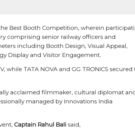
 the Best Booth Competition, wherein participat
ry comprising senior railway officers and
eters including Booth Design, Visual Appeal,
ogy Display and Visitor Engagement.
MV, while TATA NOVA and GG TRONICS secured 
ally acclaimed filmmaker, cultural diplomat an
fessionally managed by Innovations India
event,
Captain Rahul Bali
said,