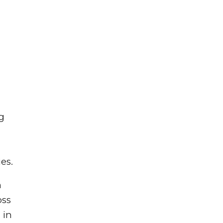
g
es.
n
oss
 in