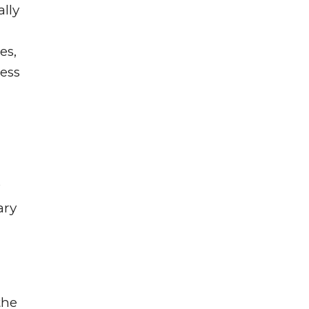
lly
es,
ness
ary
the