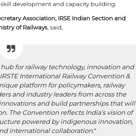
 skill development and capacity building.
retary Association, IRSE Indian Section and
nistry of Railways
, said,
 hub for railway technology, innovation and
IRSTE International Railway Convention &
nique platform for policymakers, railway
ers and industry leaders from across the
nnovations and build partnerships that will
on. The Convention reflects India’s vision of
tructure powered by indigenous innovation,
nd international collaboration.
“