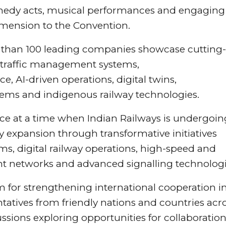
comedy acts, musical performances and engaging
imension to the Convention.
 than 100 leading companies showcase cutting-
in traffic management systems,
 AI-driven operations, digital twins,
ystems and indigenous railway technologies.
ce at a time when Indian Railways is undergoin
expansion through transformative initiatives
ms, digital railway operations, high-speed and
ht networks and advanced signalling technologi
m for strengthening international cooperation i
ntatives from friendly nations and countries acr
ussions exploring opportunities for collaboration