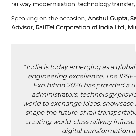
railway modernisation, technology transfer,
Speaking on the occasion,
Anshul Gupta, Sec
Advisor, RailTel Corporation of India Ltd., Mi
“
India is today emerging as a global
engineering excellence. The IRSE-
Exhibition 2026 has provided a u
administrators, technology provid
world to exchange ideas, showcase i
shape the future of rail transportati
creating world-class railway infras
digital transformation a