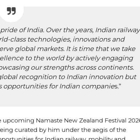
ride of India. Over the years, Indian railway
d-class technologies, innovations and
erve global markets. It is time that we take
xcellence to the world by actively engaging
owcasing our strengths across continents.
 global recognition to Indian innovation but
ss opportunities for Indian companie
s.”
the upcoming Namaste New Zealand Festival 202
eing curated by him under the aegis of the
pportunities for Indian railway, mobility and