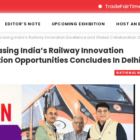
TradeFairTimes is India’s
EDITOR’S NOTE
UPCOMING EXHIBITION
HOST AN 
asing India’s Railway Innovation Excellence and Global Collaboration Op
sing India’s Railway Innovation
ion Opportunities Concludes In Delh
NATIONAL 