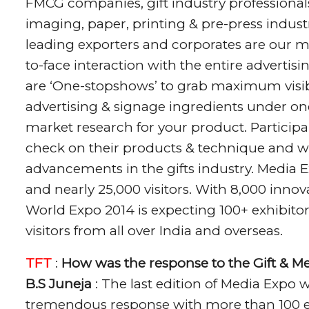
FMCG companies, gift industry professional
imaging, paper, printing & pre-press indust
leading exporters and corporates are our ma
to-face interaction with the entire advertis
are ‘One-stopshows’ to grab maximum visib
advertising & signage ingredients under one 
market research for your product. Particip
check on their products & technique and w
advancements in the gifts industry. Media E
and nearly 25,000 visitors. With 8,000 innov
World Expo 2014 is expecting 100+ exhibitor
visitors from all over India and overseas.
TFT
:
How was the response to the Gift & M
B.S Juneja
: The last edition of Media Expo
tremendous response with more than 100 exh