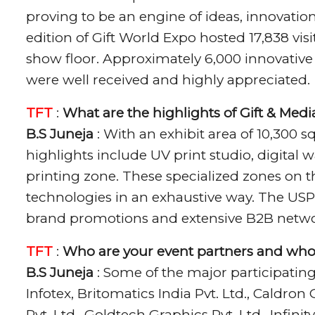
proving to be an engine of ideas, innovation
edition of Gift World Expo hosted 17,838 vi
show floor. Approximately 6,000 innovativ
were well received and highly appreciated.
TFT
:
What are the highlights of Gift & Med
B.S Juneja
: With an exhibit area of 10,300 s
highlights include UV print studio, digital 
printing zone. These specialized zones on t
technologies in an exhaustive way. The USP
brand promotions and extensive B2B netwo
TFT
:
Who are your event partners and who
B.S Juneja
: Some of the major participatin
Infotex, Britomatics India Pvt. Ltd., Caldro
Pvt. Ltd., Goldtech Graphics Pvt. Ltd., Infinit