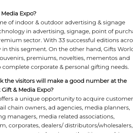
 & Media Expo?
me of indoor & outdoor advertising & signage
chnology in advertising, signage, point of purch
 premium sector. With 33 successful editions acro
 in this segment. On the other hand, Gifts Worl
, souvenirs, premiums, novelties, mementos and
o complete corporate & personal gifting needs.
k the visitors will make a good number at the
at Gift & Media Expo?
offers a unique opportunity to acquire custome
ail chain owners, ad agencies, media planners,
ing managers, media related associations,
, corporates, dealers/ distributors/wholesalers,