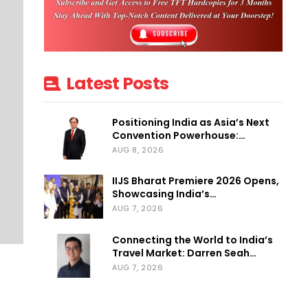
Latest Posts
Positioning India as Asia’s Next
Convention Powerhouse:…
AUG 8, 2026
IIJS Bharat Premiere 2026 Opens,
Showcasing India’s…
AUG 7, 2026
Connecting the World to India’s
Travel Market: Darren Seah…
AUG 7, 2026