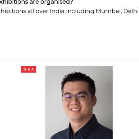
xhibitions are organised?
ibitions all over India including Mumbai, Delhi
Q & A