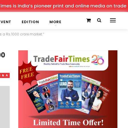
India’s pioneer print and online media on trade shows, o
EVENT
EDITION
MORE
is a Rs.1000 crore market.”
00
 & A