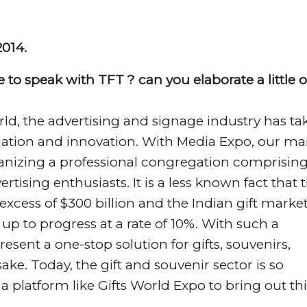
2014.
 to speak with TFT ? can you elaborate a little 
rld, the advertising and signage industry has ta
ariation and innovation. With Media Expo, our ma
organizing a professional congregation comprisin
rtising enthusiasts. It is a less known fact that 
excess of $300 billion and the Indian gift market
 up to progress at a rate of 10%. With such a
esent a one-stop solution for gifts, souvenirs,
e. Today, the gift and souvenir sector is so
 a platform like Gifts World Expo to bring out thi