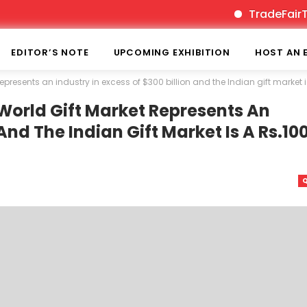
TradeFairTimes is 
EDITOR’S NOTE
UPCOMING EXHIBITION
HOST AN 
 represents an industry in excess of $300 billion and the Indian gift market 
 World Gift Market Represents An
 And The Indian Gift Market Is A Rs.10
Q