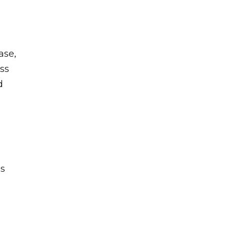
ase,
ss
d
rs