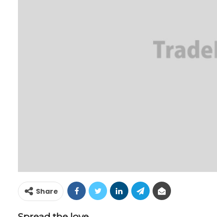
Share
Spread the love