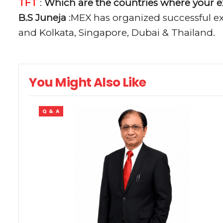
TFT
:
Which are the countries where your e
B.S Juneja
:MEX has organized successful exh
and Kolkata, Singapore, Dubai & Thailand.
You Might Also Like
Q & A