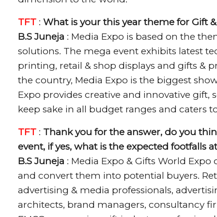
TFT
:
What is your this year theme for Gift
B.S Juneja
: Media Expo is based on the the
solutions. The mega event exhibits latest te
printing, retail & shop displays and gifts &
the country, Media Expo is the biggest show
Expo provides creative and innovative gift
keep sake in all budget ranges and caters t
TFT
:
Thank you for the answer, do you thin
event, if yes, what is the expected footfalls 
B.S Juneja
: Media Expo & Gifts World Expo 
and convert them into potential buyers. Ret
advertising & media professionals, advertis
architects, brand managers, consultancy firm