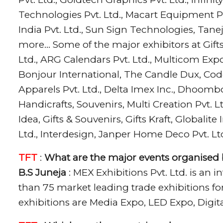
Technologies Pvt. Ltd., Macart Equipment Pv
India Pvt. Ltd., Sun Sign Technologies, Tan
more… Some of the major exhibitors at Gifts
Ltd., ARG Calendars Pvt. Ltd., Multicom Exp
Bonjour International, The Candle Dux, Code
Apparels Pvt. Ltd., Delta Imex Inc., Dhoomb
Handicrafts, Souvenirs, Multi Creation Pvt. Lt
Idea, Gifts & Souvenirs, Gifts Kraft, Globalite 
Ltd., Interdesign, Janper Home Deco Pvt. Ltd
TFT
:
What are the major events organised
B.S Juneja
: MEX Exhibitions Pvt. Ltd. is a
than 75 market leading trade exhibitions f
exhibitions are Media Expo, LED Expo, Digita