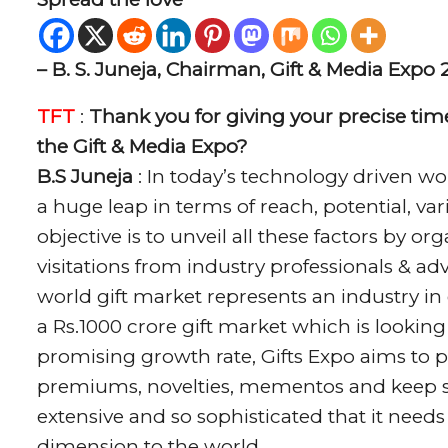
– B. S. Juneja, Chairman, Gift & Media Expo 
TFT
:
Thank you for giving your precise time
the Gift & Media Expo?
B.S Juneja
: In today’s technology driven wo
a huge leap in terms of reach, potential, v
objective is to unveil all these factors by 
visitations from industry professionals & adve
world gift market represents an industry in 
a Rs.1000 crore gift market which is looking
promising growth rate, Gifts Expo aims to pr
premiums, novelties, mementos and keep sak
extensive and so sophisticated that it needs
dimension to the world.