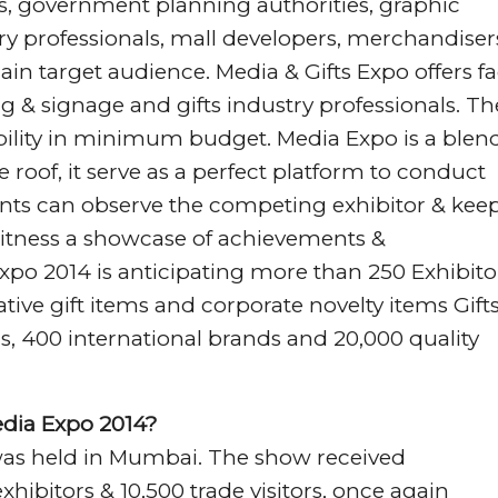
s, government planning authorities, graphic
ry professionals, mall developers, merchandiser
in target audience. Media & Gifts Expo offers fa
ing & signage and gifts industry professionals. T
ility in minimum budget. Media Expo is a blend
roof, it serve as a perfect platform to conduct
ants can observe the competing exhibitor & kee
itness a showcase of achievements &
xpo 2014 is anticipating more than 250 Exhibito
ative gift items and corporate novelty items Gift
s, 400 international brands and 20,000 quality
edia Expo 2014?
 was held in Mumbai. The show received
ibitors & 10,500 trade visitors, once again