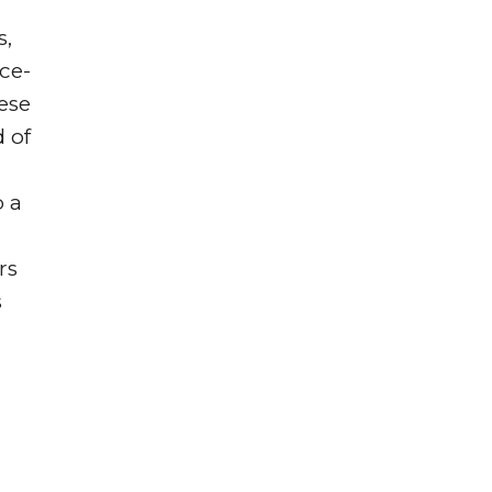
s,
ce-
hese
 of
p a
rs
s