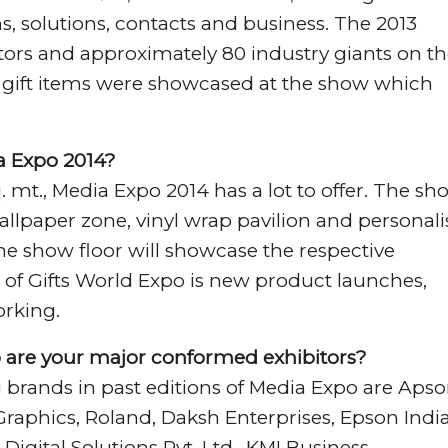
s, solutions, contacts and business. The 2013
sitors and approximately 80 industry giants on t
e gift items were showcased at the show which
ia Expo 2014?
q. mt., Media Expo 2014 has a lot to offer. The sh
wallpaper zone, vinyl wrap pavilion and personal
he show floor will showcase the respective
 of Gifts World Expo is new product launches,
rking.
 are your major conformed exhibitors?
g brands in past editions of Media Expo are Aps
n Graphics, Roland, Daksh Enterprises, Epson Indi
y Digital Solutions Pvt. Ltd., KMI Business