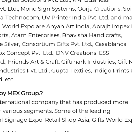
t. Ltd., Mono Sign Systems, Oorja Creations, Sp
eja Technocom, UV Printer India Pvt. Ltd. and m
 World Expo are Anyah Art India, Aprajit Impex 
orts, Atam Enterprises, Bhavisha Handicrafts,
 Silver, Consortium Gifts Pvt. Ltd., Casablanca
ox Concept Pvt. Ltd., DNV Creations, ESS
d., Friends Art & Craft, Giftmark Industries, Gift 
Industries Pvt. Ltd., Gupta Textiles, Indigo Prints 
. etc.
 by MEX Group.?
n international company that has produced more
or various segments. Some of the leading
l Signage Expo, Retail Shop Asia, Gifts World Ex