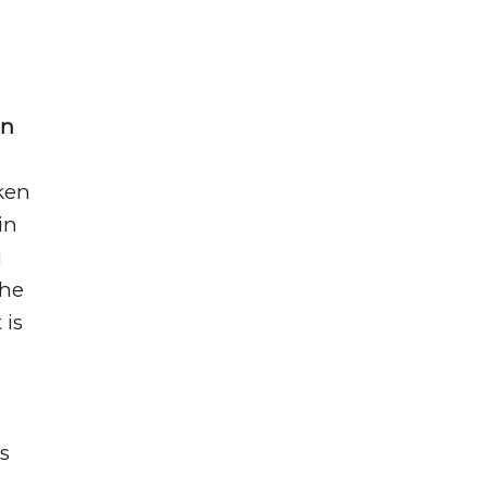
on
ken
in
g
the
 is
s