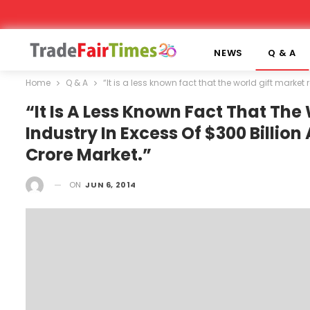
NEWS
Q & A
Home
Q & A
“It is a less known fact that the world gift market
“It Is A Less Known Fact That The
Industry In Excess Of $300 Billion
Crore Market.”
ON
JUN 6, 2014