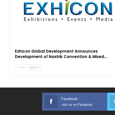
Exhicon Global Development Announces
Development of Nashik Convention & Mixed…
PREV
NEXT
Facebook
Join us on Facebook