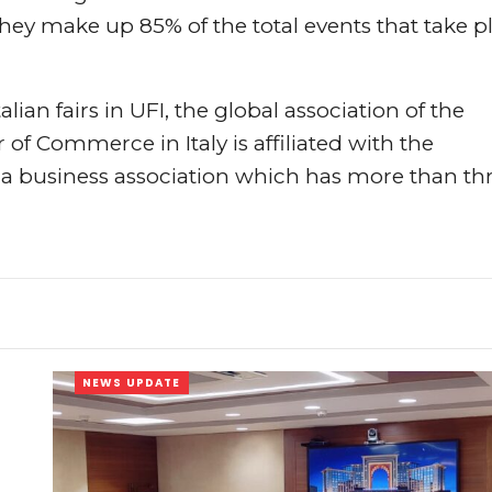
They make up 85% of the total events that take p
alian fairs in UFI, the global association of the
f Commerce in Italy is affiliated with the
business association which has more than th
NEWS UPDATE