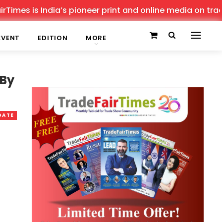
es is India’s pioneer print and online media on trade sh
EVENT
EDITION
MORE
 By
DATE