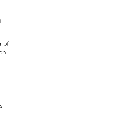
I
r of
ich
s