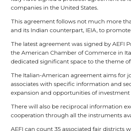
companies in the United States.
This agreement follows not much more than
and its Indian counterpart, IEIA, to promote
The latest agreement was signed by AEFI Pr
the American Chamber of Commerce in Italy
dedicated significant space to the theme of 
The Italian-American agreement aims for jo
associates with specific information and sect
expansion and opportunities of investment 
There will also be reciprocal information e
cooperation through all the instruments ava
AEFI can count 35 associated fair district