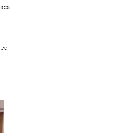
lace
ree