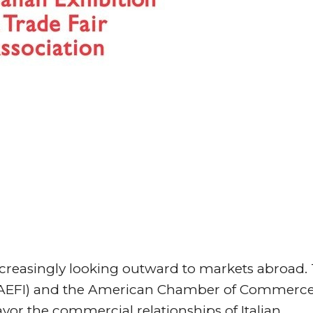
 increasingly looking outward to markets abroad.
rs (AEFI) and the American Chamber of Commerce
avor the commercial relationships of Italian