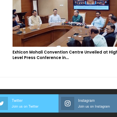
Exhicon Mohali Convention Centre Unveiled at Hig
Level Press Conference in…
Twitter
Instagram
Join us on Twitter
Join us on Instagram