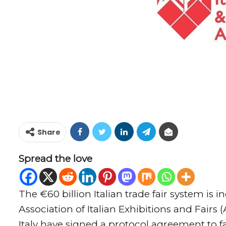
Share
Spread the love
The €60 billion Italian trade fair system is
Association of Italian Exhibitions and Fai
Italy have signed a protocol agreement to f