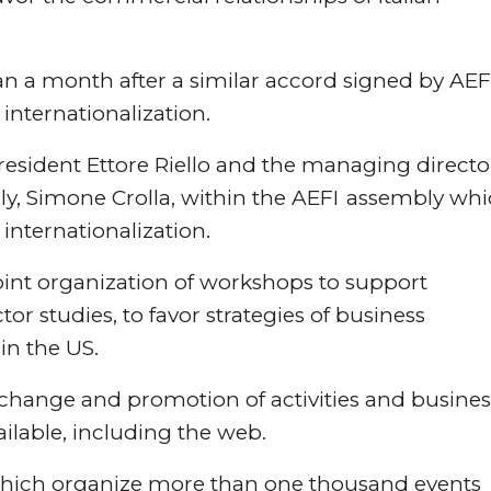
 a month after a similar accord signed by AEF
 internationalization.
esident Ettore Riello and the managing directo
, Simone Crolla, within the AEFI assembly wh
internationalization.
int organization of workshops to support
or studies, to favor strategies of business
in the US.
xchange and promotion of activities and busines
ilable, including the web.
s which organize more than one thousand events