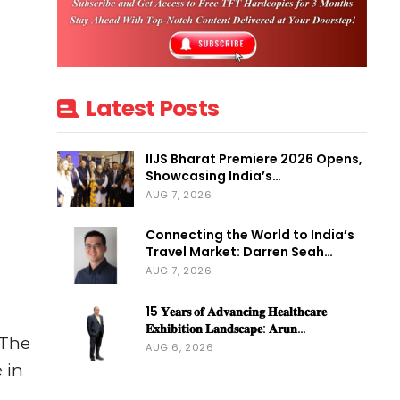
Latest Posts
IIJS Bharat Premiere 2026 Opens,
Showcasing India’s…
AUG 7, 2026
Connecting the World to India’s
Travel Market: Darren Seah…
AUG 7, 2026
15 𝐘𝐞𝐚𝐫𝐬 𝐨𝐟 𝐀𝐝𝐯𝐚𝐧𝐜𝐢𝐧𝐠 𝐇𝐞𝐚𝐥𝐭𝐡𝐜𝐚𝐫𝐞
𝐄𝐱𝐡𝐢𝐛𝐢𝐭𝐢𝐨𝐧 𝐋𝐚𝐧𝐝𝐬𝐜𝐚𝐩𝐞: 𝐀𝐫𝐮𝐧…
 The
AUG 6, 2026
 in