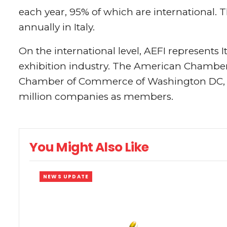
each year, 95% of which are international. 
annually in Italy.
On the international level, AEFI represents It
exhibition industry. The American Chamber o
Chamber of Commerce of Washington DC, a 
million companies as members.
You Might Also Like
NEWS UPDATE