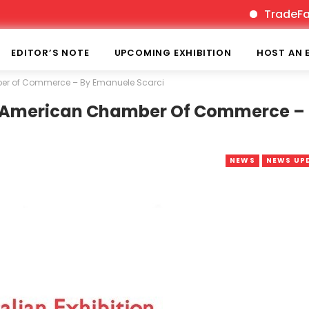
TradeFairTim
EDITOR’S NOTE
UPCOMING EXHIBITION
HOST AN 
mber of Commerce – By Emanuele Scarci
th American Chamber Of Commerce –
NEWS
NEWS UP