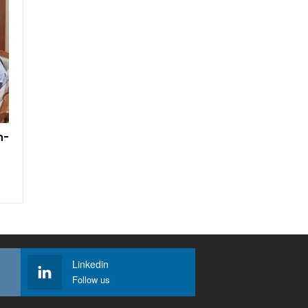
h-
Linkedin
Follow us