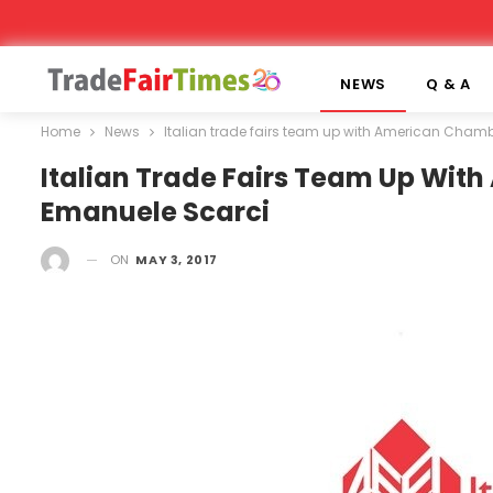
NEWS
Q & A
Home
News
Italian trade fairs team up with American Cha
Italian Trade Fairs Team Up Wi
Emanuele Scarci
ON
MAY 3, 2017