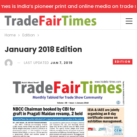
s is India’s pioneer print and online media on trade sho
Home
Edition
January 2018 Edition
EDITION
LAST UPDATED
JAN 7, 2019