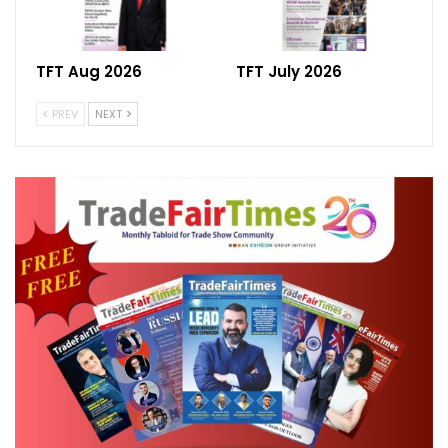
TFT Aug 2026
TFT July 2026
PREV
NEXT