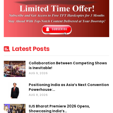
Latest Posts
Collaboration Between Competing Shows
is Inevitable!
AUG 9, 2026
Positioning India as Asia’s Next Convention
Powerhouse:…
AUG 8, 2026
IIJS Bharat Premiere 2026 Opens,
Showcasing India’s…