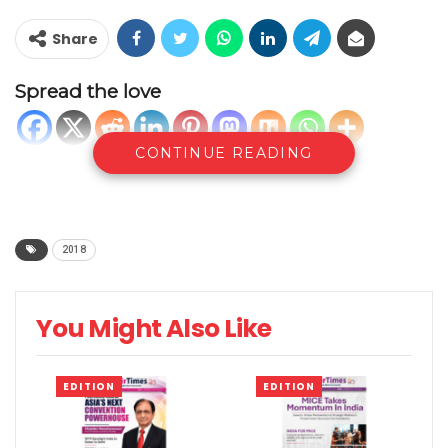
Share
Spread the love
CONTINUE READING
2018
You Might Also Like
EDITION
EDITION