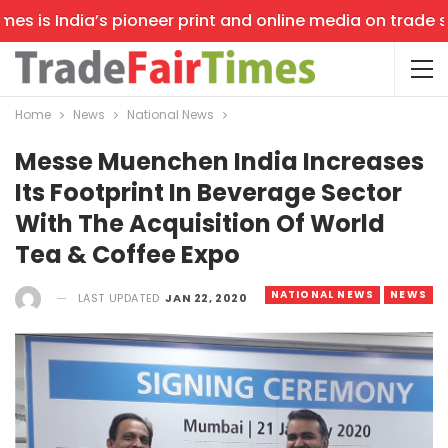
 is India’s pioneer print and online media on trade show
Home
News
National News
Messe Muenchen India Increases
Its Footprint In Beverage Sector
With The Acquisition Of World
Tea & Coffee Expo
NATIONAL NEWS
NEWS
LAST UPDATED
JAN 22, 2020