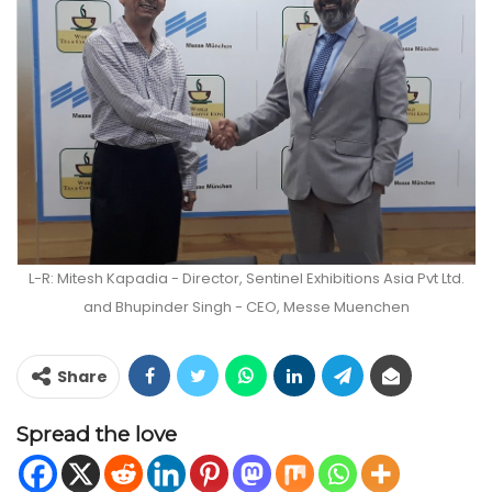
L-R: Mitesh Kapadia - Director, Sentinel Exhibitions Asia Pvt Ltd.
and Bhupinder Singh - CEO, Messe Muenchen
Share
Spread the love