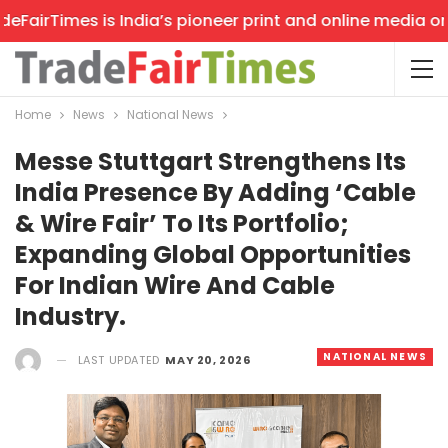
airTimes is India’s pioneer print and online media on tr
Home
News
National News
Messe Stuttgart Strengthens Its
India Presence By Adding ‘Cable
& Wire Fair’ To Its Portfolio;
Expanding Global Opportunities
For Indian Wire And Cable
Industry.
NATIONAL NEWS
LAST UPDATED
MAY 20, 2026