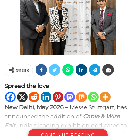
Share
Spread the love
New Delhi, May 2026
– Messe Stuttgart, has
announced the addition of
Cable & Wire
Fair
,
India’s leading exhibition dedicated to
the wire and cable industry along with
Wire
CONTINUE READING