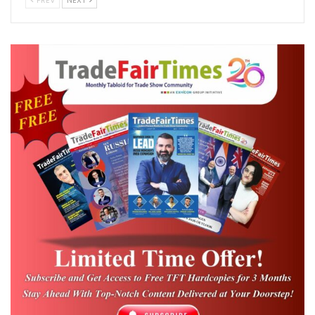
PREV
NEXT
period of strong momentum for India’s wire
and cable industry. The market is
projected
to grow from USD 21.22 billion in 2025 to
USD 23.13 billion in 2026
, and further reach
USD 35.58 billion by 2031, at a CAGR of 9.01%
.
This growth is being driven by rising
housing demand, expanding renewable
energy targets, and rapid upgrades in
telecom infrastructure which positions the
sector not just as a manufacturing
backbone, but also as a key enabler of
modern engineering and infrastructure
systems.
As global supply chains continue to shift