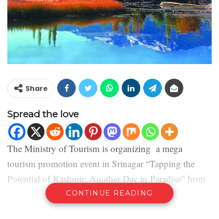
Share
Spread the love
The Ministry of Tourism is organizing a mega
tourism promotion event in Srinagar “Tapping the
Potential of Kashmir: Another Day in Paradise” from
11th -13th April, 2021.
CONTINUE READING
Lt. Governor of the Union Territory of Jammu &