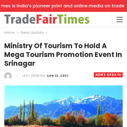
s is India’s pioneer print and online media on trade sho
Home
News Update
Ministry Of Tourism To Hold A
Mega Tourism Promotion Event In
Srinagar
NEWS UPDATE
LAST UPDATED
APR 12, 2021