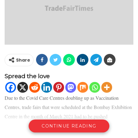
Share
Spread the love
Due to the Covid Care Centres doubling up as Vaccination
Centres, trade fairs that were scheduled at the Bombay Exhibition
Centre in the month of March 2021 had to be pushed
ahead. Currently in discussion with venue authorities, the
CONTINUE READING
organisers intend to announce new dates for the Mumbai editions