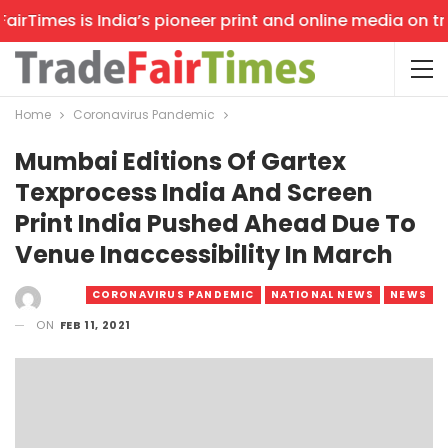
rTimes is India’s pioneer print and online media on trad
Home
Coronavirus Pandemic
Mumbai Editions Of Gartex
Texprocess India And Screen
Print India Pushed Ahead Due To
Venue Inaccessibility In March
CORONAVIRUS PANDEMIC
NATIONAL NEWS
NEWS
ON
FEB 11, 2021