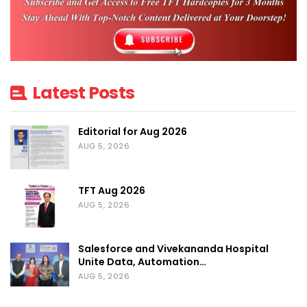
Gaurav Juneja, Director, MEX Exhibitions Pvt. Ltd. added
“With
the start of local vaccination drives and gradual scaling back of
lockdown, we see confidence returning in the market. Gartex
Texprocess India will be a catalyst in the recovery of trade
Latest Posts
momentum for this sector and its new hybrid format will go a step
ahead to ensure onsite exhibitors can increase their product and
Editorial for Aug 2026
brand exposure and match with potential clients through their
AUG 5, 2026
digital presence.”
TFT Aug 2026
“As the Indian economy gears up for the ‘big business reset’, the
AUG 5, 2026
exhibition industry is ready to provide a shot in the arm to
businesses by bringing buyers and sellers back together to revive
Salesforce and Vivekananda Hospital
trade discussions.”
added Manek.
Unite Data, Automation…
AUG 5, 2026
Delhi edition to be on schedule