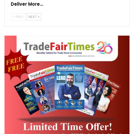
Deliver More…
Messe Frankfurt India also shared that the Mumbai edition of
Screen Print India will also be rescheduled. As companies gear up
PREV
NEXT
for business revival, the organisers shared that a final decision will
be taken in consultation with venue operators to host the show in
the first half of the year, as soon as the venue is made safely
accessible.
Raj Manek, Executive Director & Board Member, Messe
Frankfurt Asia Holdings Ltd.
“With positivity returning in the
trade community amidst the positive news of the vaccine roll out,
our goal ahead is clear – to create a safe and conducive
environment for business exchange. We’re working in close co-
operation with venue authorities and service providers on next
steps to implement a comprehensive safety concept, under the
‘MFISafeConnect’ standards.”