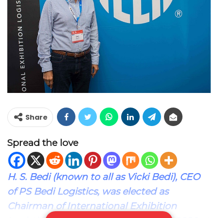
Share
Spread the love
H. S. Bedi (known to all as Vicki Bedi), CEO
of PS Bedi Logistics, was elected as
Chairman of International Exhibition