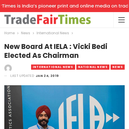
mes is India’s pioneer print and online media on trade s
Home
News
International News
New Board At IELA : Vicki Bedi
Elected As Chairman
INTERNATIONAL NEWS
NATIONAL NEWS
NEWS
LAST UPDATED
JAN 24, 2019