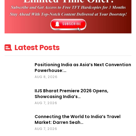
Administration and based his entire career
in freight forwarding and exhibitions and
events logistics within Expotrans, where he
became Managing Director in 2005.
Latest Posts
Under his leadership, the Company has
grown from 2 to 6 branches in Italy and 1
Positioning India as Asia’s Next Convention
office in Moscow becoming official freight
Powerhouse:…
forwarder and handling contractor at Fiera
AUG 8, 2026
Milano, Rimini Fiera, Fiera di Vicenza and
IIJS Bharat Premiere 2026 Opens,
Crocus Expo.
Showcasing India’s…
AUG 7, 2026
Before becoming Managing Director, Guido
has been playing different roles within
Connecting the World to India’s Travel
Market: Darren Seah…
Expotrans, developing special projects in
AUG 7, 2026
new markets and industries in collaboration