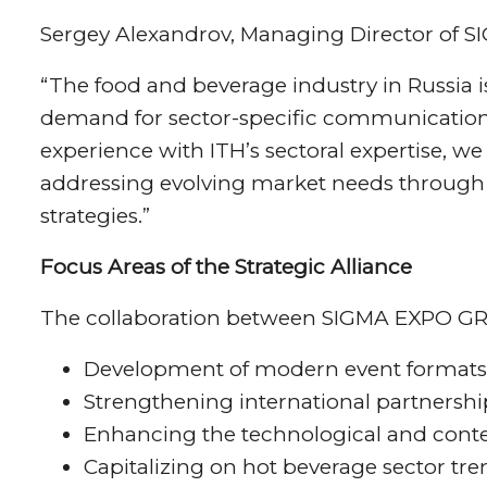
Sergey Alexandrov, Managing Director of 
“The food and beverage industry in Russia i
demand for sector-specific communication 
experience with ITH’s sectoral expertise, we
addressing evolving market needs through
strategies.”
Focus Areas of the Strategic Alliance
The collaboration between SIGMA EXPO GROU
Development of modern event formats
Strengthening international partnership
Enhancing the technological and conten
Capitalizing on hot beverage sector tren