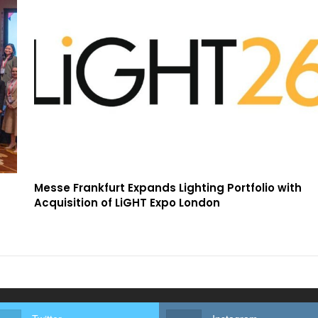
Messe Frankfurt Expands Lighting Portfolio with
Acquisition of LiGHT Expo London