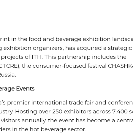
print in the food and beverage exhibition landsc
exhibition organizers, has acquired a strategic
rojects of ITH. This partnership includes the
(CTCRE), the consumer-focused festival CHASHK
ussia.
verage Events
’s premier international trade fair and confere
dustry. Hosting over 250 exhibitors across 7,400
isitors annually, the event has become a centr
ders in the hot beverage sector.