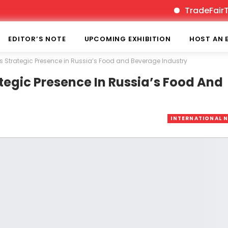
TradeFairTimes is
EDITOR’S NOTE
UPCOMING EXHIBITION
HOST AN 
Strategic Presence in Russia’s Food and Beverage Industry
egic Presence In Russia’s Food And
INTERNATIONAL 