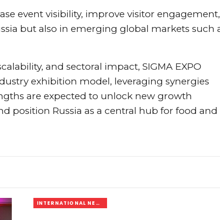
se event visibility, improve visitor engagement,
Russia but also in emerging global markets such 
alability, and sectoral impact, SIGMA EXPO
ustry exhibition model, leveraging synergies
engths are expected to unlock new growth
and position Russia as a central hub for food and
INTERNATIONAL NEWS