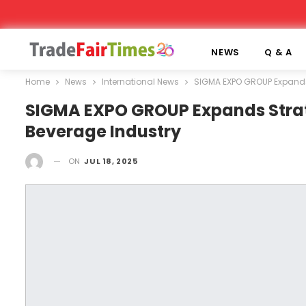
NEWS
Q & A
Home
News
International News
SIGMA EXPO GROUP Expands 
SIGMA EXPO GROUP Expands Strat
Beverage Industry
ON
JUL 18, 2025