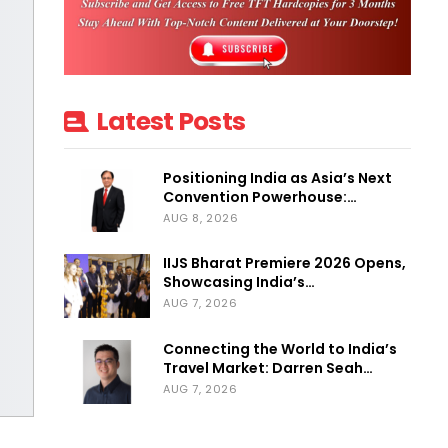
Latest Posts
Positioning India as Asia’s Next
Convention Powerhouse:…
AUG 8, 2026
IIJS Bharat Premiere 2026 Opens,
Showcasing India’s…
AUG 7, 2026
Connecting the World to India’s
Travel Market: Darren Seah…
AUG 7, 2026