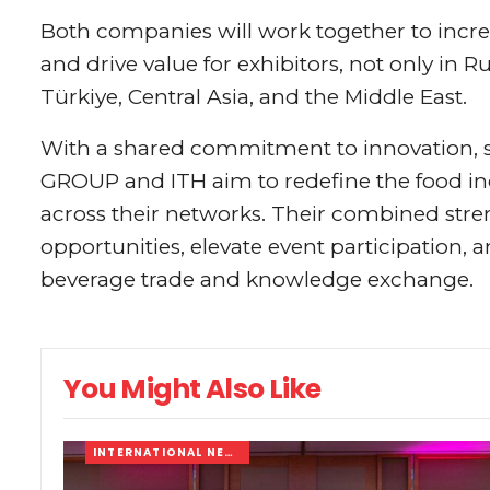
Both companies will work together to increa
and drive value for exhibitors, not only in 
Türkiye, Central Asia, and the Middle East.
With a shared commitment to innovation, sc
GROUP and ITH aim to redefine the food ind
across their networks. Their combined str
opportunities, elevate event participation, 
beverage trade and knowledge exchange.
You Might Also Like
INTERNATIONAL NEWS