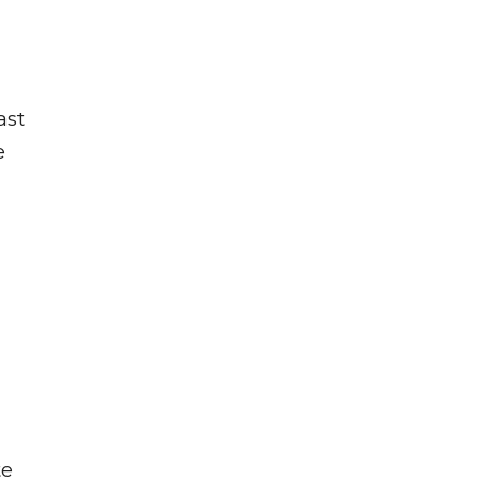
ast
e
te