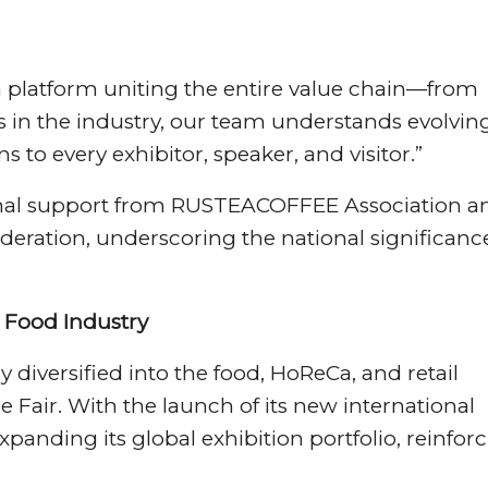
 platform uniting the entire value chain—from
s in the industry, our team understands evolvin
s to every exhibitor, speaker, and visitor.”
utional support from RUSTEACOFFEE Association a
ederation, underscoring the national significanc
Food Industry
diversified into the food, HoReCa, and retail
 Fair. With the launch of its new international
expanding its global exhibition portfolio, reinfor