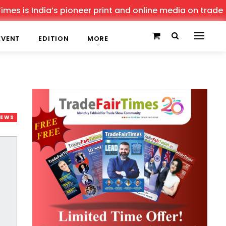
 India’s pioneer print and online media on trade shows, 
EVENT
EDITION
MORE
NEWS