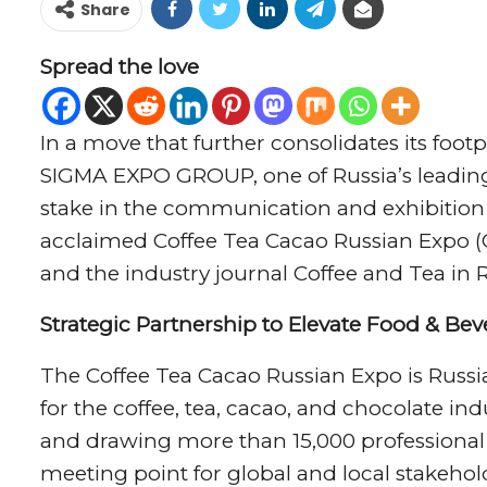
Share
Spread the love
In a move that further consolidates its foot
SIGMA EXPO GROUP, one of Russia’s leading 
stake in the communication and exhibition p
acclaimed Coffee Tea Cacao Russian Expo 
and the industry journal Coffee and Tea in R
Strategic Partnership to Elevate Food & Be
The Coffee Tea Cacao Russian Expo is Russia
for the coffee, tea, cacao, and chocolate in
and drawing more than 15,000 professional v
meeting point for global and local stakehol