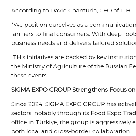
According to David Chanturia, CEO of ITH:
“We position ourselves as a communication
farmers to final consumers. With deep root
business needs and delivers tailored solution
ITH’s initiatives are backed by key instit
the Ministry of Agriculture of the Russian F
these events.
SIGMA EXPO GROUP Strengthens Focus on 
Since 2024, SIGMA EXPO GROUP has actively 
sectors, notably through its Food Expo Trade
office in Türkiye, the group is aggressively 
both local and cross-border collaboration.