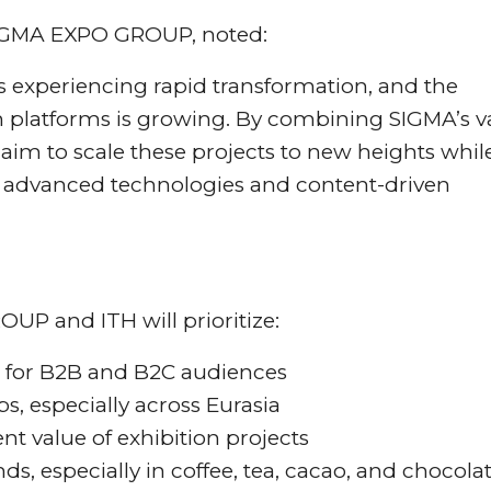
SIGMA EXPO GROUP, noted:
s experiencing rapid transformation, and the
platforms is growing. By combining SIGMA’s v
 aim to scale these projects to new heights whil
 advanced technologies and content-driven
P and ITH will prioritize:
 for B2B and B2C audiences
s, especially across Eurasia
t value of exhibition projects
ds, especially in coffee, tea, cacao, and chocola