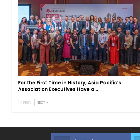
For the First Time in History, Asia Pacific’s
Association Executives Have a…
PREV
NEXT