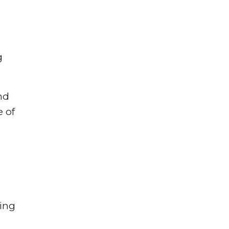
g
nd
e of
cing