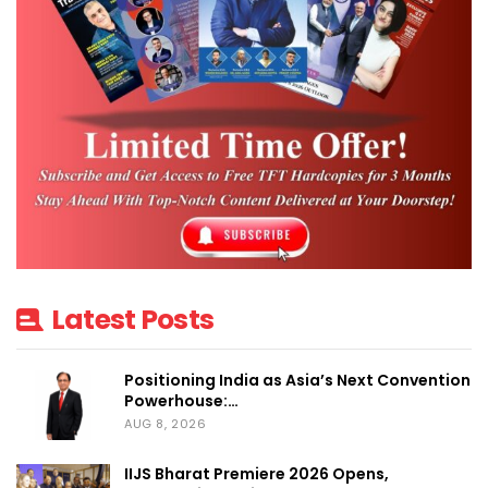
The Platinum Partners include Sonos,
Cavitak, Miantic AV, Cinebels, ProFX,
Vinshek, Smato, CP Plus, KEI, and GM, while
the Premium Partners lineup includes RTI,
Marantz, Basalte, AK International, Focal
Powered by Naim, LG, Epson, BenQ,
CasaDigi, B.E.G., Origin Acoustics, Gallo
Acoustics, Crestron, Optoma, GM Modular,
ViewSonic, OKAS, Raylogic Control Systems
Latest Posts
Pvt. Ltd., Klipsch, Rako, Sonus faber, JBL,
Krix, L-Acoustics, Theory, Loewe, Smart
Positioning India as Asia’s Next Convention
Powerhouse:…
Node, AERO Visual Brilliance, James
AUG 8, 2026
Loudspeaker, Dorset, Sound & Vision,
Digilux AI, MDT Technologies, moorgen,
IIJS Bharat Premiere 2026 Opens,