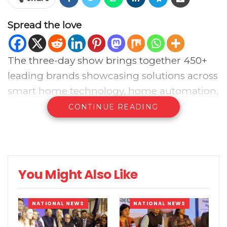
Spread the love
The three-day show brings together 450+
leading brands showcasing solutions across
smart home technology, home automation,
lighting technologies, audio video solutions,
CONTINUE READING
smart security systems, smart building
solutions, and consumer electronics,
creating a focused platform for decision-
makers to explore what’s next and build
You Might Also Like
business across the channel.
NATIONAL NEWS
NATIONAL NEWS