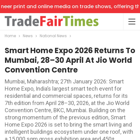
er print and online media on trade shows, offering the l
Home
News
National News
Smart Home Expo 2026 Returns To
Mumbai, 28–30 April At Jio World
Convention Centre
Mumbai, Maharashtra; 27th January 2026: Smart
Home Expo, India’s largest smart tech event for
residential and commercial spaces, returns for its
7th edition from April 28–30, 2026, at the Jio World
Convention Centre, BKC, Mumbai. Building on the
strong momentum of the previous edition, Smart
Home Expo 2026 is set to bring the smart living and
intelligent buildings ecosystem under one roof, with
a 15,000 sqm gross exhibition area and 450+