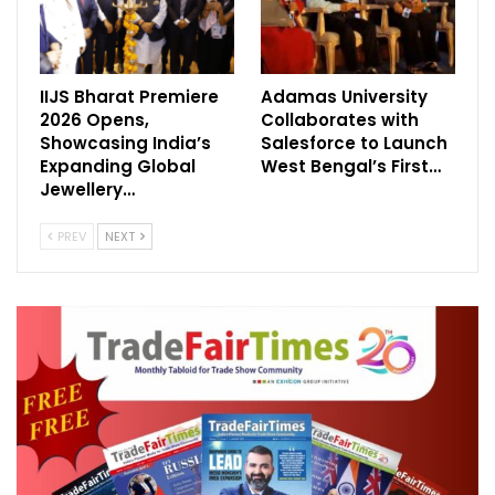
IIJS Bharat Premiere
Adamas University
2026 Opens,
Collaborates with
Showcasing India’s
Salesforce to Launch
Expanding Global
West Bengal’s First…
Jewellery…
PREV
NEXT
Smart Home Expo 2026 is supported by a
strong lineup of partners across key
categories. The show features Havells
Crabtree as the Title Partner, Electronics
Mart India Limited as the Powered By
Partner, and KNX National India as the
Technology Partner.