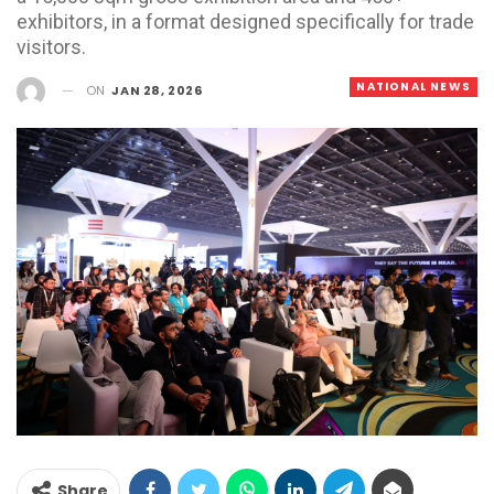
exhibitors, in a format designed specifically for trade
visitors.
NATIONAL NEWS
ON
JAN 28, 2026
Share