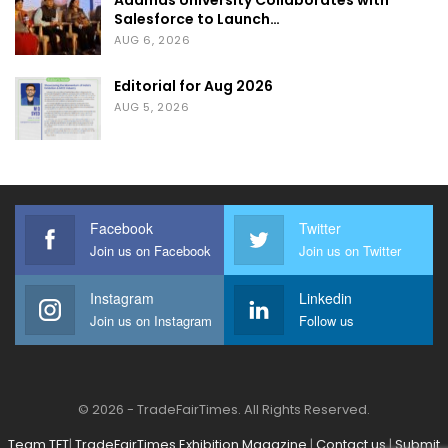
Adamas University Collaborates with
Salesforce to Launch…
AUG 6, 2026
Editorial for Aug 2026
AUG 5, 2026
Facebook
Twitter
Join us on Facebook
Join us on Twitter
Instagram
Linkedin
Join us on Instagram
Follow us
© 2026 - TradeFairTimes. All Rights Reserved.
Team TFT
|
TradeFairTimes Exhibition Magazine
|
Contact us
|
Submit