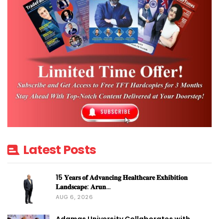
Latest Posts
15 𝐘𝐞𝐚𝐫𝐬 𝐨𝐟 𝐀𝐝𝐯𝐚𝐧𝐜𝐢𝐧𝐠 𝐇𝐞𝐚𝐥𝐭𝐡𝐜𝐚𝐫𝐞 𝐄𝐱𝐡𝐢𝐛𝐢𝐭𝐢𝐨𝐧
𝐋𝐚𝐧𝐝𝐬𝐜𝐚𝐩𝐞: 𝐀𝐫𝐮𝐧…
AUG 6, 2026