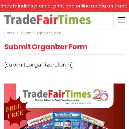
mes is India’s pioneer print and online media on trade s
Home
Submit Organizer Form
Submit Organizer Form
[submit_organizer_form]