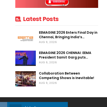
Latest Posts
EEMAGINE 2026 Enters Final Day in
Chennai, Bringing India’s…
AUG 9, 2026
EEMAGINE 2026 CHENNAI: EEMA
President Samit Garg puts…
AUG 9, 2026
Collaboration Between
Competing Shows is Inevitable!
AUG 9, 2026