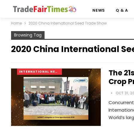
NEWS
Q & A
Home
2020 China International Seed Trade Show
Browsing Tag
2020 China International S
The 21
INTERNATIONAL NEWS
Crop P
OCT 31, 2
Concurrentl
Internation
World’s lar