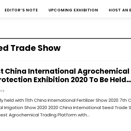
EDITOR’S NOTE
UPCOMING EXHIBITION
HOST AN 
eed Trade Show
st China International Agrochemical
rotection Exhibition 2020 To Be Held
019
y held with 11th China International Fertilizer Show 2020 7th 
al Irrigation Show 2020 2020 China International Seed Trade
gest Agrochemical Trading Platform with…