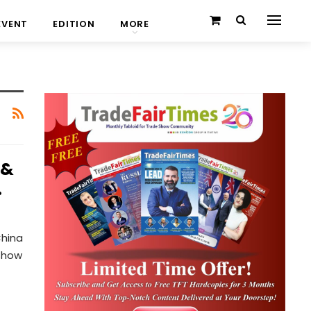
EVENT
EDITION
MORE
 &
…
China
 Show